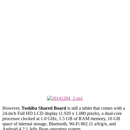
However,
Toshiba Shared Board
is still a tablet that comes with a
24-inch Full HD LCD display (1.920 x 1.080 pixels), a dual-core
processor clocked at 1.0 GHz, 1.5 GB of RAM memory, 16 GB
space of internal storage, Bluetooth, Wi-Fi 802.11 a/b/g/n, and
Android 4.2.1 Jelly Bean operating system.