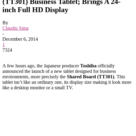
(TT301) Business Tablet; Brings A 24-
inch Full HD Display
By
Claudiu Sima
-
December 6, 2014
1
7324
A few hours ago, the Japanese producer
Toshiba
officially
announced the launch of a new tablet designed for business
environments, more precisely the
Shared Board (TT301)
. This
tablet isn’t like an ordinary one, its display size making it look more
like a desktop monitor or a small TV.