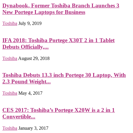
Dynabook, Former Toshiba Branch Launches 3
New Portege Laptops for Business
Toshiba
July 9, 2019
IFA 2018: Toshiba Portege X30T 2 in 1 Tablet
Debuts Officially,...
Toshiba
August 29, 2018
Toshiba Debuts 13.3 inch Portege 30 Laptop, With
2.3 Pound Weight...
Toshiba
May 4, 2017
CES 2017: Toshiba’s Portege X20W is a 2 in 1
Convertible...
Toshiba
January 3, 2017