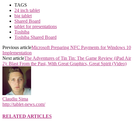
TAGS
24 inch tablet
big tablet
Shared Board
tablet for presentations
Toshiba
Toshiba Shared Board
Previous article
Microsoft Preparing NFC Payments for Windows 10
Implementation
Next article
The Adventures of Tin Tin: The Game Review (iPad Air
2): Blast From the Past, With Great Graphics, Great Spirit (Video)
Claudiu Sima
http://tablet-news.com/
RELATED ARTICLES