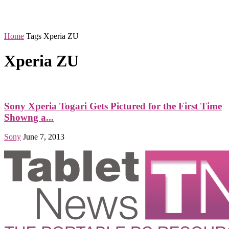
Home
Tags
Xperia ZU
Xperia ZU
Sony Xperia Togari Gets Pictured for the First Time
Showng a...
Sony
June 7, 2013