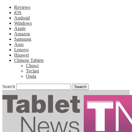
Reviews
iOS
Android
Windows
Apple
Amazon
Samsung
Asus
Lenovo
Huawei
Chinese Tablets
Chuwi
Teclast
Onda
Search