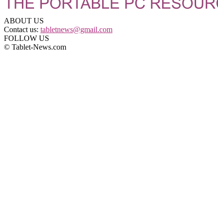
ABOUT US
Contact us:
tabletnews@gmail.com
FOLLOW US
© Tablet-News.com