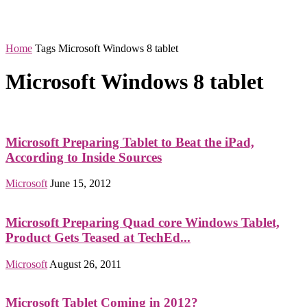
Home
Tags
Microsoft Windows 8 tablet
Microsoft Windows 8 tablet
Microsoft Preparing Tablet to Beat the iPad,
According to Inside Sources
Microsoft
June 15, 2012
Microsoft Preparing Quad core Windows Tablet,
Product Gets Teased at TechEd...
Microsoft
August 26, 2011
Microsoft Tablet Coming in 2012?