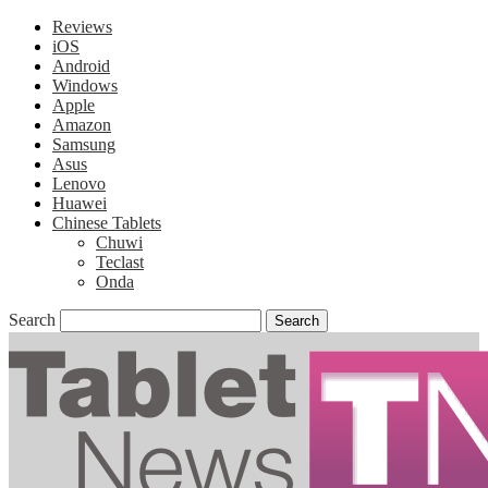
Reviews
iOS
Android
Windows
Apple
Amazon
Samsung
Asus
Lenovo
Huawei
Chinese Tablets
Chuwi
Teclast
Onda
Search