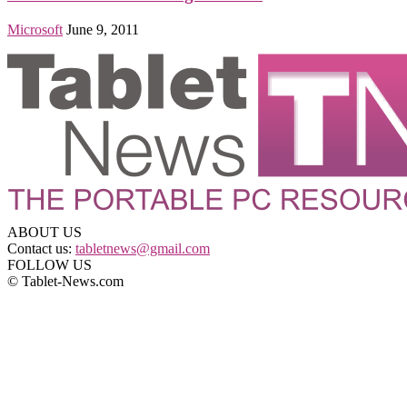
Microsoft
June 9, 2011
ABOUT US
Contact us:
tabletnews@gmail.com
FOLLOW US
© Tablet-News.com