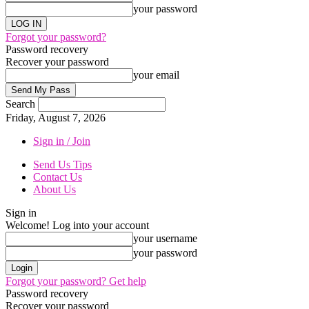
your password
Forgot your password?
Password recovery
Recover your password
your email
Search
Friday, August 7, 2026
Sign in / Join
Send Us Tips
Contact Us
About Us
Sign in
Welcome! Log into your account
your username
your password
Forgot your password? Get help
Password recovery
Recover your password