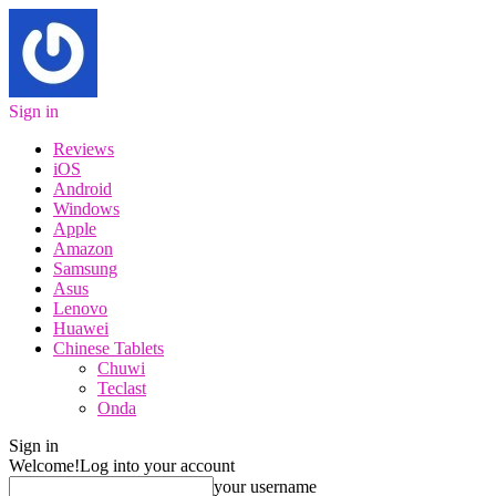
Sign in
Reviews
iOS
Android
Windows
Apple
Amazon
Samsung
Asus
Lenovo
Huawei
Chinese Tablets
Chuwi
Teclast
Onda
Sign in
Welcome!
Log into your account
your username