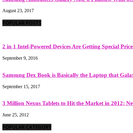
August 23, 2017
POPULAR POSTS
2 in 1 Intel-Powered Devices Are Getting Special Pric
September 9, 2016
Samsung Dex Book is Basically the Laptop that Galax
September 15, 2017
3 Million Nexus Tablets to Hit the Market in 2012; Ne
June 25, 2012
POPULAR CATEGORY