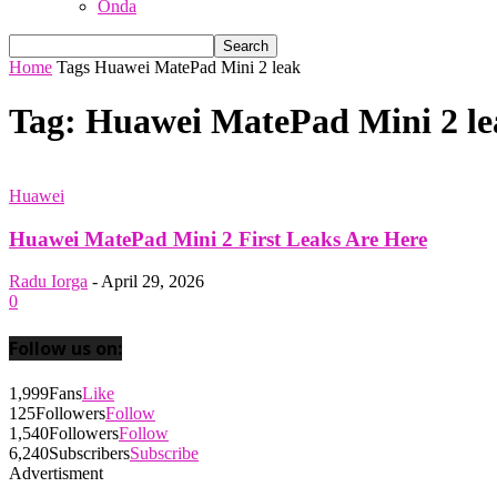
Onda
Home
Tags
Huawei MatePad Mini 2 leak
Tag: Huawei MatePad Mini 2 le
Huawei
Huawei MatePad Mini 2 First Leaks Are Here
Radu Iorga
-
April 29, 2026
0
Follow us on:
1,999
Fans
Like
125
Followers
Follow
1,540
Followers
Follow
6,240
Subscribers
Subscribe
Advertisment