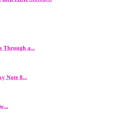
es Through a...
y Note 8...
w...