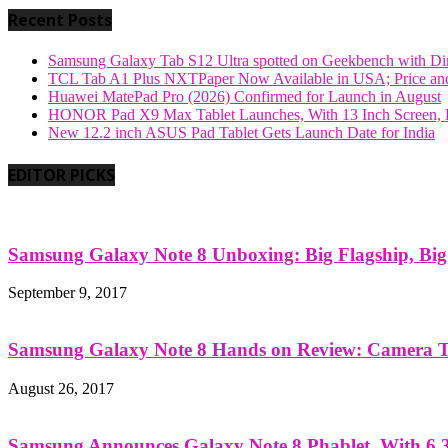
Recent Posts
Samsung Galaxy Tab S12 Ultra spotted on Geekbench with Dime
TCL Tab A1 Plus NXTPaper Now Available in USA; Price and
Huawei MatePad Pro (2026) Confirmed for Launch in August
HONOR Pad X9 Max Tablet Launches, With 13 Inch Screen, B
New 12.2 inch ASUS Pad Tablet Gets Launch Date for India
EDITOR PICKS
Samsung Galaxy Note 8 Unboxing: Big Flagship, Big A
September 9, 2017
Samsung Galaxy Note 8 Hands on Review: Camera Tes
August 26, 2017
Samsung Announces Galaxy Note 8 Phablet, With 6.3