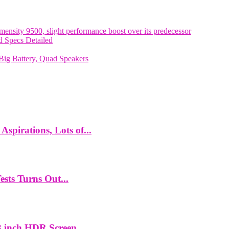
nsity 9500, slight performance boost over its predecessor
 Specs Detailed
ig Battery, Quad Speakers
spirations, Lots of...
ts Turns Out...
 inch HDR Screen,...