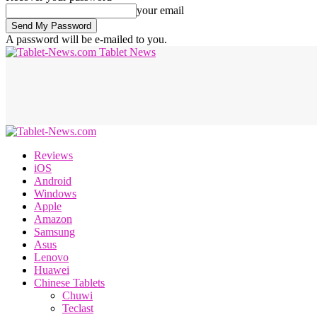
your email
A password will be e-mailed to you.
Tablet News
Reviews
iOS
Android
Windows
Apple
Amazon
Samsung
Asus
Lenovo
Huawei
Chinese Tablets
Chuwi
Teclast