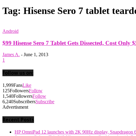
Tag: Hisense Sero 7 tablet tear
Android
$99 Hisense Sero 7 Tablet Gets Dissected, Cost Only $
James A.
-
June 1, 2013
1
Follow us on:
1,999
Fans
Like
125
Followers
Follow
1,540
Followers
Follow
6,240
Subscribers
Subscribe
Advertisment
Recent Posts
HP OmniPad 12 launches with 2K 90Hz display, Snapdragon 