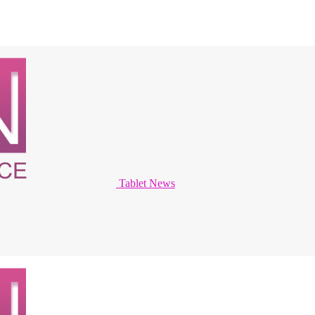
Tablet News