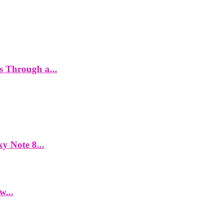
es Through a...
y Note 8...
w...