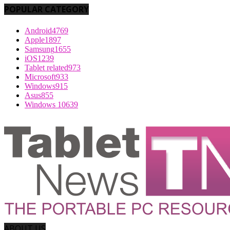
POPULAR CATEGORY
Android
4769
Apple
1897
Samsung
1655
iOS
1239
Tablet related
973
Microsoft
933
Windows
915
Asus
855
Windows 10
639
ABOUT US