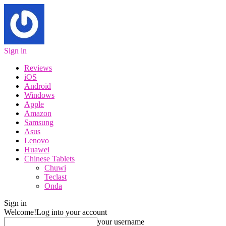
Sign in
Reviews
iOS
Android
Windows
Apple
Amazon
Samsung
Asus
Lenovo
Huawei
Chinese Tablets
Chuwi
Teclast
Onda
Sign in
Welcome!
Log into your account
your username