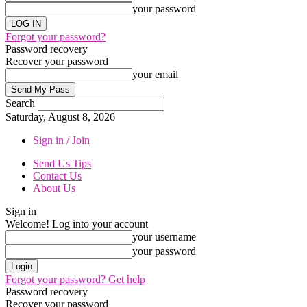
your password
Forgot your password?
Password recovery
Recover your password
your email
Search
Saturday, August 8, 2026
Sign in / Join
Send Us Tips
Contact Us
About Us
Sign in
Welcome! Log into your account
your username
your password
Forgot your password? Get help
Password recovery
Recover your password