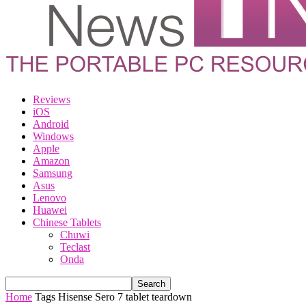
Reviews
iOS
Android
Windows
Apple
Amazon
Samsung
Asus
Lenovo
Huawei
Chinese Tablets
Chuwi
Teclast
Onda
Home
Tags
Hisense Sero 7 tablet teardown