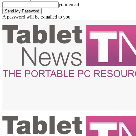
your email
A password will be e-mailed to you.