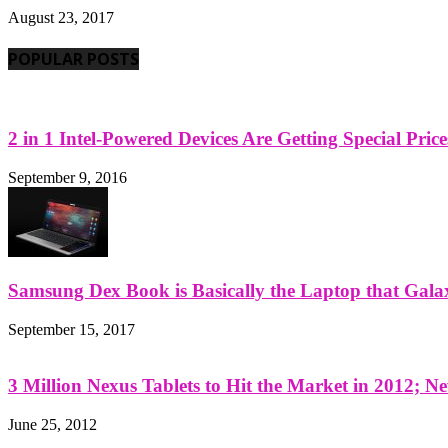
August 23, 2017
POPULAR POSTS
2 in 1 Intel-Powered Devices Are Getting Special Pric
September 9, 2016
Samsung Dex Book is Basically the Laptop that Galax
September 15, 2017
3 Million Nexus Tablets to Hit the Market in 2012; Ne
June 25, 2012