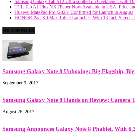
Samsung Galaxy Tab S12 Ultra spotted on Geekbench with Dime
TCL Tab A1 Plus NXTPaper Now Available in USA; Price and
Huawei MatePad Pro (2026) Confirmed for Launch in August
HONOR Pad X9 Max Tablet Launches, With 13 Inch Screen, B
EDITOR PICKS
Samsung Galaxy Note 8 Unboxing: Big Flagship, Big A
September 9, 2017
Samsung Galaxy Note 8 Hands on Review: Camera Tes
August 26, 2017
Samsung Announces Galaxy Note 8 Phablet, With 6.3