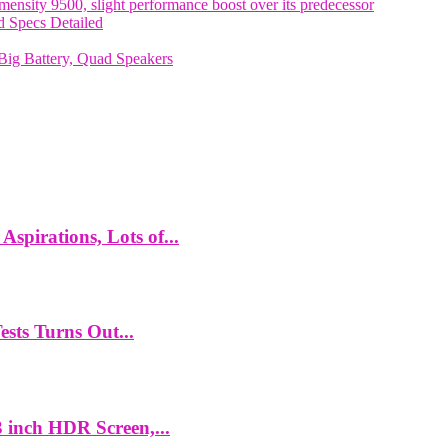
nsity 9500, slight performance boost over its predecessor
 Specs Detailed
ig Battery, Quad Speakers
spirations, Lots of...
ts Turns Out...
 inch HDR Screen,...