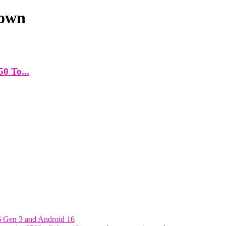
down
50 To...
6 Gen 3 and Android 16