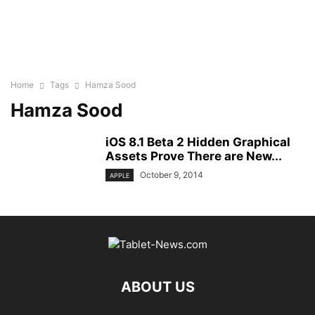
Home
Tags
Hamza Sood
Hamza Sood
iOS 8.1 Beta 2 Hidden Graphical
Assets Prove There are New...
October 9, 2014
APPLE
ABOUT US