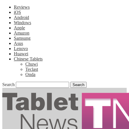
Reviews
iOS
Android
Windows
Apple
Amazon
Samsung
Asus
Lenovo
Huawei
Chinese Tablets
Chuwi
Teclast
Onda
Search