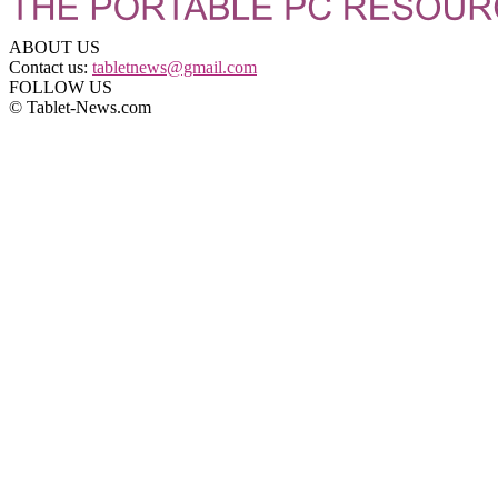
ABOUT US
Contact us:
tabletnews@gmail.com
FOLLOW US
© Tablet-News.com