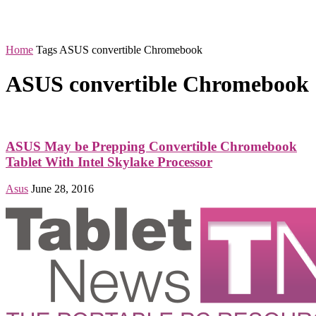
Home
Tags
ASUS convertible Chromebook
ASUS convertible Chromebook
ASUS May be Prepping Convertible Chromebook
Tablet With Intel Skylake Processor
Asus
June 28, 2016