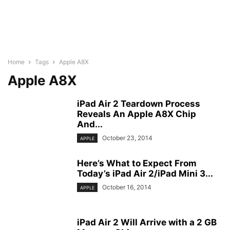
Home
Tags
Apple A8X
Apple A8X
iPad Air 2 Teardown Process
Reveals An Apple A8X Chip
And...
October 23, 2014
APPLE
Here’s What to Expect From
Today’s iPad Air 2/iPad Mini 3...
October 16, 2014
APPLE
iPad Air 2 Will Arrive with a 2 GB