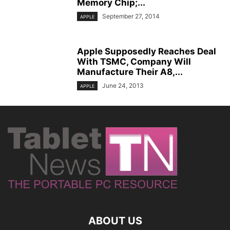
Memory Chip;...
September 27, 2014
APPLE
Apple Supposedly Reaches Deal
With TSMC, Company Will
Manufacture Their A8,...
June 24, 2013
APPLE
ABOUT US