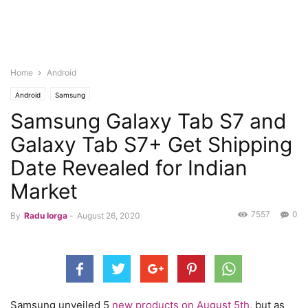
Home
Android
Android
Samsung
Samsung Galaxy Tab S7 and
Galaxy Tab S7+ Get Shipping
Date Revealed for Indian
Market
7557
0
By
Radu Iorga
-
August 26, 2020
Samsung unveiled 5
new products on August 5th
, but as