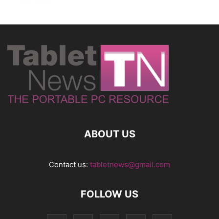
ABOUT US
Contact us:
tabletnews@gmail.com
FOLLOW US