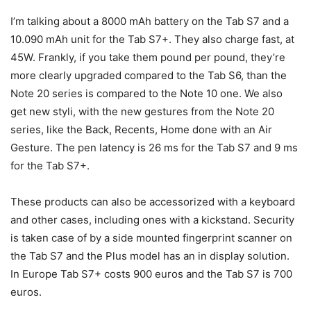
I’m talking about a 8000 mAh battery on the Tab S7 and a
10.090 mAh unit for the Tab S7+. They also charge fast, at
45W. Frankly, if you take them pound per pound, they’re
more clearly upgraded compared to the Tab S6, than the
Note 20 series is compared to the Note 10 one. We also
get new styli, with the new gestures from the Note 20
series, like the Back, Recents, Home done with an Air
Gesture. The pen latency is 26 ms for the Tab S7 and 9 ms
for the Tab S7+.
These products can also be accessorized with a keyboard
and other cases, including ones with a kickstand. Security
is taken case of by a side mounted fingerprint scanner on
the Tab S7 and the Plus model has an in display solution.
In Europe Tab S7+ costs 900 euros and the Tab S7 is 700
euros.