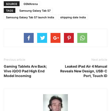
SOURCE
GSMArena
TAGS
Samsung Galaxy Tab S7
Samsung Galaxy Tab S7 launch India
shipping date India
Previous article
Next article
Gaming Tablets Are Back;
Leaked iPad Air 4 Manual
Vivo iQOO Pad High End
Reveals New Design, USB-C
Model Incoming
Port, Touch ID