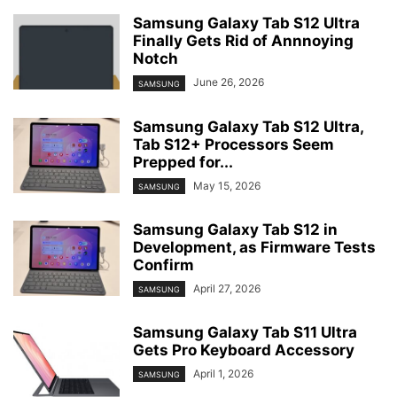
Samsung Galaxy Tab S12 Ultra
Finally Gets Rid of Annnoying
Notch
June 26, 2026
SAMSUNG
Samsung Galaxy Tab S12 Ultra,
Tab S12+ Processors Seem
Prepped for...
May 15, 2026
SAMSUNG
Samsung Galaxy Tab S12 in
Development, as Firmware Tests
Confirm
April 27, 2026
SAMSUNG
Samsung Galaxy Tab S11 Ultra
Gets Pro Keyboard Accessory
April 1, 2026
SAMSUNG