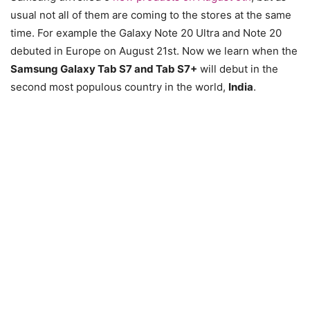
usual not all of them are coming to the stores at the same
time. For example the Galaxy Note 20 Ultra and Note 20
debuted in Europe on August 21st. Now we learn when the
Samsung Galaxy Tab S7 and Tab S7+
will debut in the
second most populous country in the world,
India
.