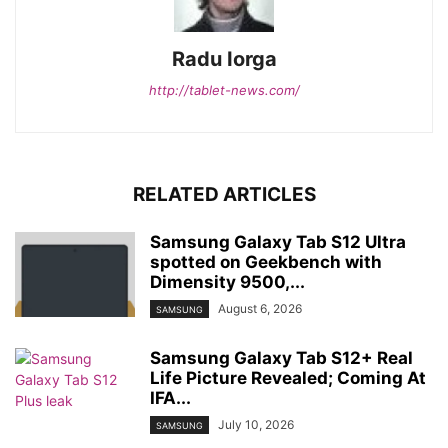
Radu Iorga
http://tablet-news.com/
RELATED ARTICLES
Samsung Galaxy Tab S12 Ultra
spotted on Geekbench with
Dimensity 9500,...
August 6, 2026
SAMSUNG
Samsung Galaxy Tab S12+ Real
Life Picture Revealed; Coming At
IFA...
July 10, 2026
SAMSUNG