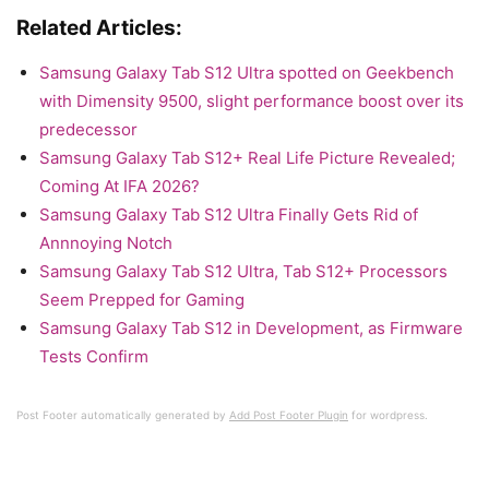
Related Articles:
Samsung Galaxy Tab S12 Ultra spotted on Geekbench
with Dimensity 9500, slight performance boost over its
predecessor
Samsung Galaxy Tab S12+ Real Life Picture Revealed;
Coming At IFA 2026?
Samsung Galaxy Tab S12 Ultra Finally Gets Rid of
Annnoying Notch
Samsung Galaxy Tab S12 Ultra, Tab S12+ Processors
Seem Prepped for Gaming
Samsung Galaxy Tab S12 in Development, as Firmware
Tests Confirm
Post Footer automatically generated by
Add Post Footer Plugin
for wordpress.