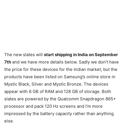
The new slates will
start shipping in India on September
7th
and we have more details below. Sadly we don’t have
the price for these devices for the Indian market, but the
products have been listed on Samsung’s online store in
Mystic Black, Silver and Mystic Bronze. The devices
appear with 6 GB of RAM and 128 GB of storage. Both
slates are powered by the Qualcomm Snapdragon 865+
processor and pack 120 Hz screens and I’m more
impressed by the battery capacity rather than anything
else.