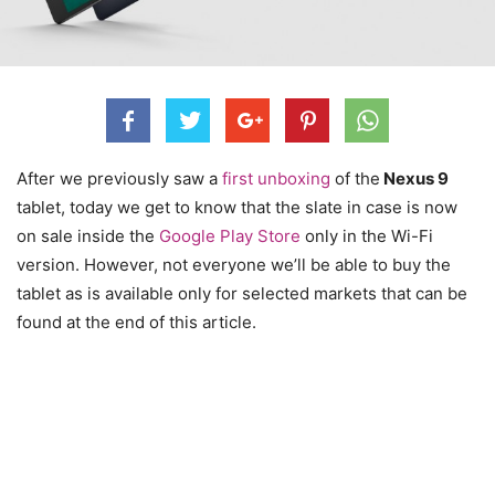
After we previously saw a
first unboxing
of the
Nexus 9
tablet, today we get to know that the slate in case is now
on sale inside the
Google Play Store
only in the Wi-Fi
version. However, not everyone we’ll be able to buy the
tablet as is available only for selected markets that can be
found at the end of this article.