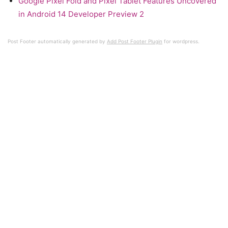
Google Pixel Fold and Pixel Tablet Features Uncovered
in Android 14 Developer Preview 2
Post Footer automatically generated by
Add Post Footer Plugin
for wordpress.