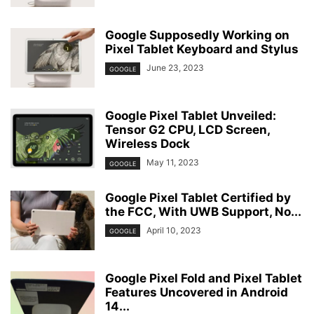
Google Supposedly Working on
Pixel Tablet Keyboard and Stylus
June 23, 2023
GOOGLE
Google Pixel Tablet Unveiled:
Tensor G2 CPU, LCD Screen,
Wireless Dock
May 11, 2023
GOOGLE
Google Pixel Tablet Certified by
the FCC, With UWB Support, No...
April 10, 2023
GOOGLE
Google Pixel Fold and Pixel Tablet
Features Uncovered in Android
14...