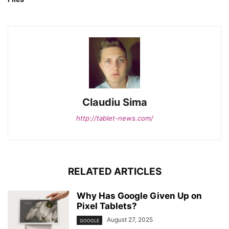
Claudiu Sima
http://tablet-news.com/
RELATED ARTICLES
Why Has Google Given Up on
Pixel Tablets?
August 27, 2025
GOOGLE