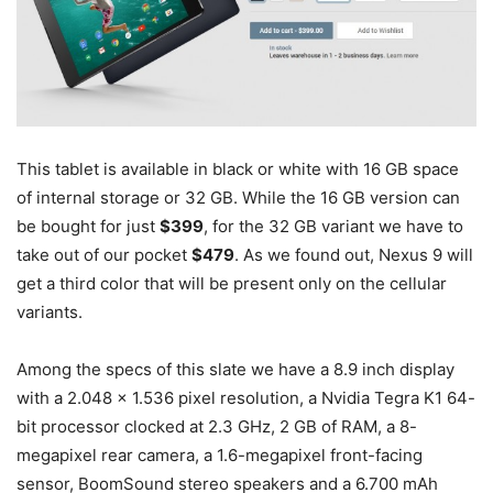
This tablet is available in black or white with 16 GB space
of internal storage or 32 GB. While the 16 GB version can
be bought for just
$399
, for the 32 GB variant we have to
take out of our pocket
$479
. As we found out, Nexus 9 will
get a third color that will be present only on the cellular
variants.
Among the specs of this slate we have a 8.9 inch display
with a 2.048 x 1.536 pixel resolution, a Nvidia Tegra K1 64-
bit processor clocked at 2.3 GHz, 2 GB of RAM, a 8-
megapixel rear camera, a 1.6-megapixel front-facing
sensor, BoomSound stereo speakers and a 6.700 mAh