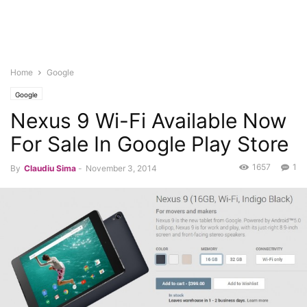
Home
Google
Google
Nexus 9 Wi-Fi Available Now
For Sale In Google Play Store
1657
1
By
Claudiu Sima
-
November 3, 2014