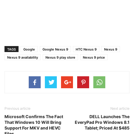
TAGS
Google
Google Nexus 9
HTC Nexus 9
Nexus 9
Nexus 9 availability
Nexus 9 play store
Nexus 9 price
Previous article
Next article
Microsoft Confirms The Fact
DELL Launches The
That Windows 10 Will Bring
EveryPad Pro Windows 8.1
Support For MKV and HEVC
Tablet; Priced At $485
Files