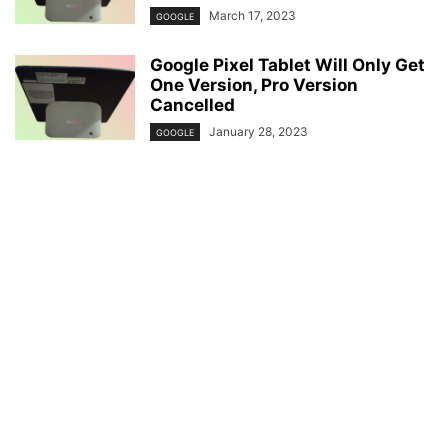
March 17, 2023
GOOGLE
Google Pixel Tablet Will Only Get
One Version, Pro Version
Cancelled
January 28, 2023
GOOGLE