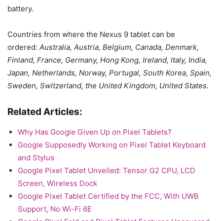
battery.
Countries from where the Nexus 9 tablet can be
ordered:
Australia, Austria, Belgium, Canada, Denmark,
Finland, France, Germany, Hong Kong, Ireland, Italy, India,
Japan, Netherlands, Norway, Portugal, South Korea, Spain,
Sweden, Switzerland, the United Kingdom, United States.
Related Articles:
Why Has Google Given Up on Pixel Tablets?
Google Supposedly Working on Pixel Tablet Keyboard
and Stylus
Google Pixel Tablet Unveiled: Tensor G2 CPU, LCD
Screen, Wireless Dock
Google Pixel Tablet Certified by the FCC, With UWB
Support, No Wi-Fi 6E