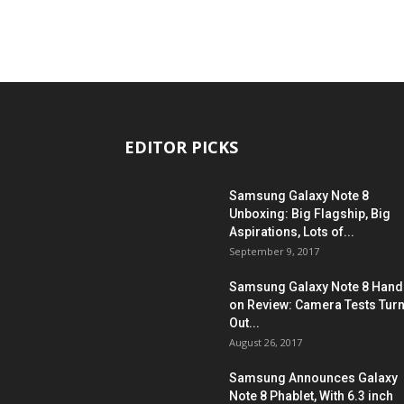
EDITOR PICKS
Samsung Galaxy Note 8
Unboxing: Big Flagship, Big
Aspirations, Lots of...
September 9, 2017
Samsung Galaxy Note 8 Hand
on Review: Camera Tests Tur
Out...
August 26, 2017
Samsung Announces Galaxy
Note 8 Phablet, With 6.3 inch