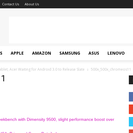
Contact Us
About Us
S
APPLE
AMAZON
SAMSUNG
ASUS
LENOVO
et, Acer Waiting for Android 3.0 to Release Slate
500x_500x_chromeos11
11
ekbench with Dimensity 9500, slight performance boost over