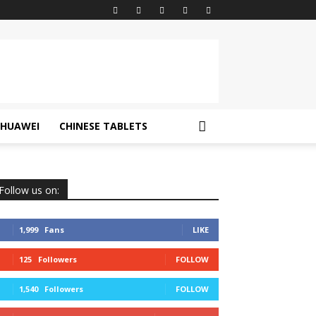
HUAWEI
CHINESE TABLETS
Follow us on:
1,999
Fans
LIKE
125
Followers
FOLLOW
1,540
Followers
FOLLOW