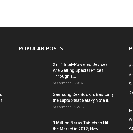
POPULAR POSTS
P
2 in 1 Intel-Powered Devices
A
Are Getting Special Prices
A
Through a...
September 9, 2016
S
i
s
Samsung Dex Book is Basically
ns
the Laptop that Galaxy Note 8...
Ta
September 15, 2017
Mi
W
3 Million Nexus Tablets to Hit
A
the Market in 2012; New...