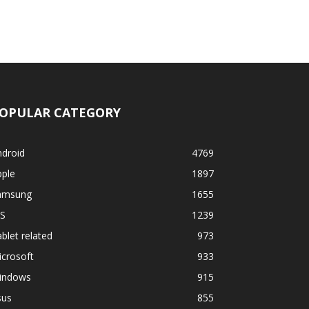
OPULAR CATEGORY
ndroid
4769
pple
1897
amsung
1655
OS
1239
blet related
973
crosoft
933
indows
915
sus
855