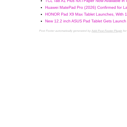
TCL Tab A1 Plus NXTPaper Now Available in 
Huawei MatePad Pro (2026) Confirmed for La
HONOR Pad X9 Max Tablet Launches, With 13
New 12.2 inch ASUS Pad Tablet Gets Launch D
Post Footer automatically generated by
Add Post Footer Plugin
for