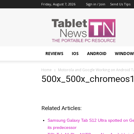
Friday, August 7, 2026
Sign in / Join
Send Us Tips
Tablet
News
REVIEWS
IOS
ANDROID
WINDOW
Home
Motorola and Google Working on Android Tabl
500x_500x_chromeos
Related Articles:
Samsung Galaxy Tab S12 Ultra spotted on Ge
its predecessor