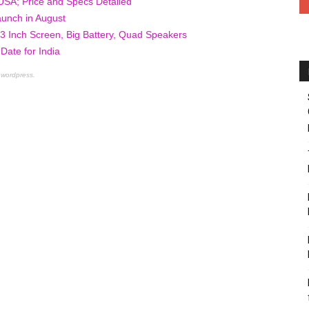
USA; Price and Specs Detailed
unch in August
 Inch Screen, Big Battery, Quad Speakers
ate for India
 wordpress.