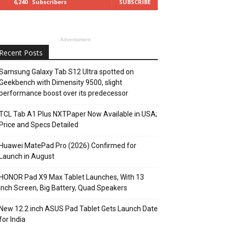
6,240
Subscribers
SUBSCRIBE
Advertisment
Recent Posts
Samsung Galaxy Tab S12 Ultra spotted on
Geekbench with Dimensity 9500, slight
performance boost over its predecessor
TCL Tab A1 Plus NXTPaper Now Available in USA;
Price and Specs Detailed
Huawei MatePad Pro (2026) Confirmed for
Launch in August
HONOR Pad X9 Max Tablet Launches, With 13
Inch Screen, Big Battery, Quad Speakers
New 12.2 inch ASUS Pad Tablet Gets Launch Date
for India