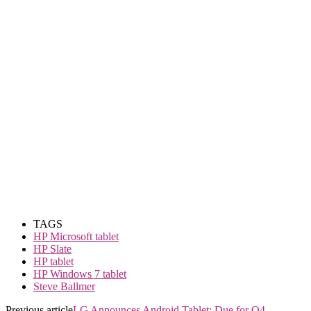
TAGS
HP Microsoft tablet
HP Slate
HP tablet
HP Windows 7 tablet
Steve Ballmer
Previous article
LG Announces Android Tablet; Due for Q4