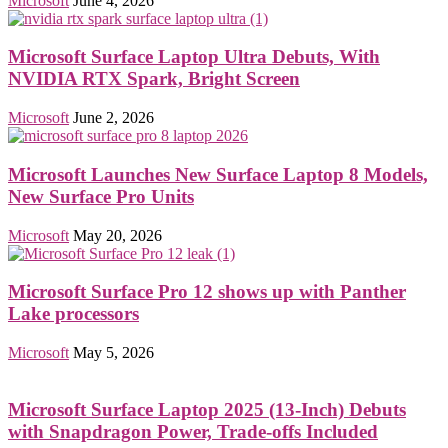
Microsoft
June 4, 2026
Microsoft Surface Laptop Ultra Debuts, With
NVIDIA RTX Spark, Bright Screen
Microsoft
June 2, 2026
Microsoft Launches New Surface Laptop 8 Models,
New Surface Pro Units
Microsoft
May 20, 2026
Microsoft Surface Pro 12 shows up with Panther
Lake processors
Microsoft
May 5, 2026
Microsoft Surface Laptop 2025 (13-Inch) Debuts
with Snapdragon Power, Trade-offs Included