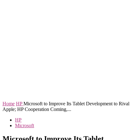
Home
HP
Microsoft to Improve Its Tablet Development to Rival
Apple; HP Cooperation Coming,...
HP
Microsoft
Microsoft to Improve Its Tablet