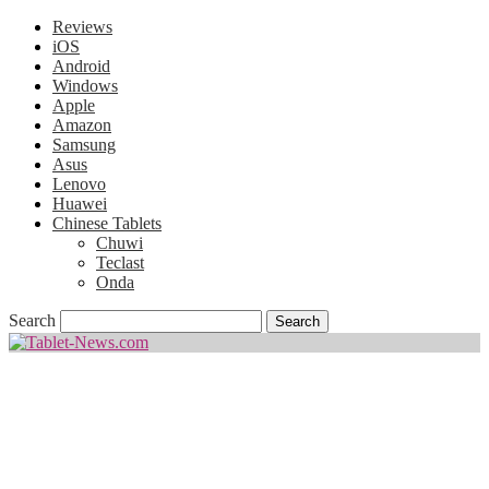
Reviews
iOS
Android
Windows
Apple
Amazon
Samsung
Asus
Lenovo
Huawei
Chinese Tablets
Chuwi
Teclast
Onda
Search