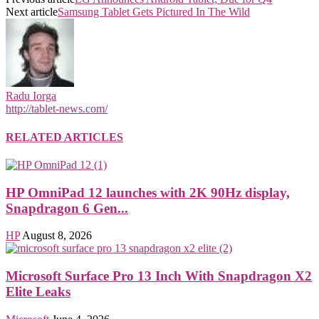
Next article
Samsung Tablet Gets Pictured In The Wild
Radu Iorga
http://tablet-news.com/
RELATED ARTICLES
HP OmniPad 12 launches with 2K 90Hz display,
Snapdragon 6 Gen...
HP
August 8, 2026
Microsoft Surface Pro 13 Inch With Snapdragon X2
Elite Leaks