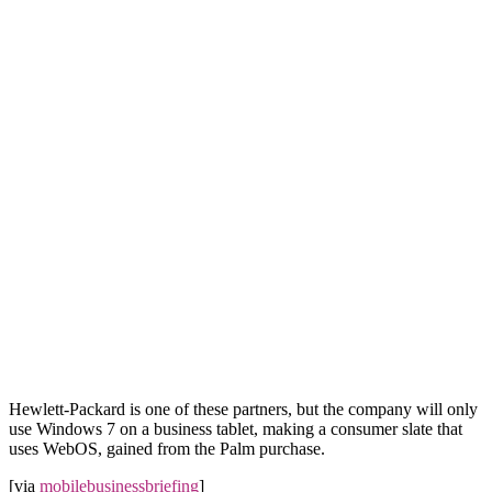
Hewlett-Packard is one of these partners, but the company will only
use Windows 7 on a business tablet, making a consumer slate that
uses WebOS, gained from the Palm purchase.
[via
mobilebusinessbriefing
]