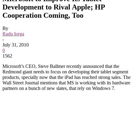
Development to Rival Apple; HP
Cooperation Coming, Too
By
Radu Iorga
-
July 31, 2010
0
1562
Microsoft’s CEO, Steve Ballmer recently announced that the
Redmond giant needs to focus on developing their tablet segment
products, specially now that the iPad has reached strong sales. The
Wall Street Journal mentions that MS is working with its hardware
partners on a bunch of new slates, that rely on Windows 7.