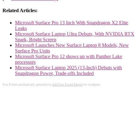
Related Articles:
Microsoft Surface Pro 13 Inch With Snapdragon X2 Elite
Leaks
Microsoft Surface Laptop Ultra Debuts, With NVIDIA RTX
Spark, Bright Screen
Microsoft Launches New Surface Laptop 8 Models, New
Surface Pro Units
Microsoft Surface Pro 12 shows up with Panther Lake
processors
Microsoft Surface Laptop 2025 (13-Inch) Debuts with
Snapdragon Power, Trade-offs Included
Post Footer automatically generated by
Add Post Footer Plugin
for wordpress.