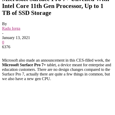
Intel Core 11th Gen Processor, Up to 1
TB of SSD Storage
By
Radu Iorga
-
January 13, 2021
0
6376
Microsoft also made an announcement in this CES-filled week, the
Microsoft Surface Pro 7+
tablet, a device meant for enterprise and
education customers. There are no design changes compared to the
Surface Pro 7, actually there are quite a few things in common, but
we also have a new gen CPU.