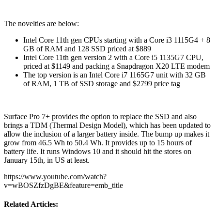
The novelties are below:
Intel Core 11th gen CPUs starting with a Core i3 1115G4 + 8
GB of RAM and 128 SSD priced at $889
Intel Core 11th gen version 2 with a Core i5 1135G7 CPU,
priced at $1149 and packing a Snapdragon X20 LTE modem
The top version is an Intel Core i7 1165G7 unit with 32 GB
of RAM, 1 TB of SSD storage and $2799 price tag
Surface Pro 7+ provides the option to replace the SSD and also
brings a TDM (Thermal Design Model), which has been updated to
allow the inclusion of a larger battery inside. The bump up makes it
grow from 46.5 Wh to 50.4 Wh. It provides up to 15 hours of
battery life. It runs Windows 10 and it should hit the stores on
January 15th, in US at least.
https://www.youtube.com/watch?
v=wBOSZfzDgBE&feature=emb_title
Related Articles: