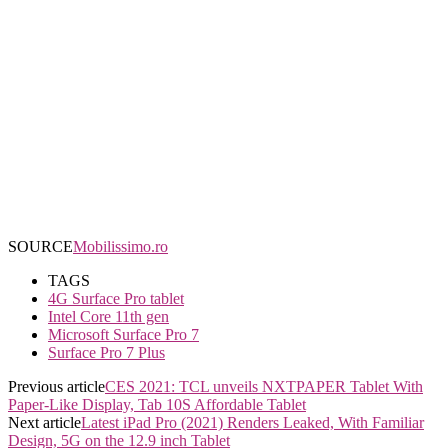
SOURCE
Mobilissimo.ro
TAGS
4G Surface Pro tablet
Intel Core 11th gen
Microsoft Surface Pro 7
Surface Pro 7 Plus
Previous article
CES 2021: TCL unveils NXTPAPER Tablet With
Paper-Like Display, Tab 10S Affordable Tablet
Next article
Latest iPad Pro (2021) Renders Leaked, With Familiar
Design, 5G on the 12.9 inch Tablet