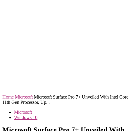
Home
Microsoft
Microsoft Surface Pro 7+ Unveiled With Intel Core
11th Gen Processor, Up...
Microsoft
Windows 10
Microsoft Surface Pro 7+ Unveiled With