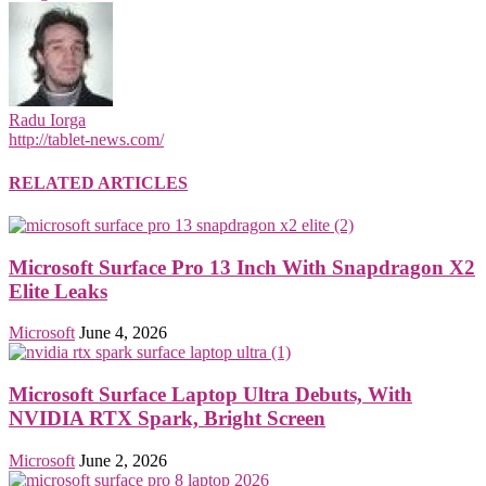
Radu Iorga
http://tablet-news.com/
RELATED ARTICLES
Microsoft Surface Pro 13 Inch With Snapdragon X2
Elite Leaks
Microsoft
June 4, 2026
Microsoft Surface Laptop Ultra Debuts, With
NVIDIA RTX Spark, Bright Screen
Microsoft
June 2, 2026