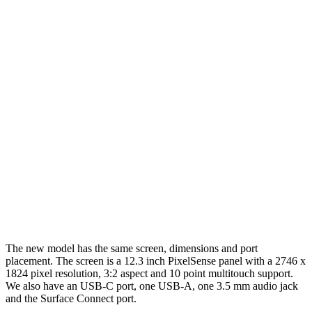
The new model has the same screen, dimensions and port
placement. The screen is a 12.3 inch PixelSense panel with a 2746 x
1824 pixel resolution, 3:2 aspect and 10 point multitouch support.
We also have an USB-C port, one USB-A, one 3.5 mm audio jack
and the Surface Connect port.