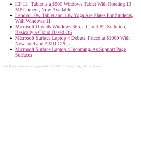
HP 11″ Tablet is a $500 Windows Tablet With Rotating 13
MP Camera, Now Available
Lenovo 10w Tablet and 13w Yoga Are Slates For Students,
With Windows 11
Microsoft Unveils Windows 365, a Cloud PC Sollution,
Basically a Cloud-Based OS
Microsoft Surface Laptop 4 Debuts, Priced at $1000 With
New Intel and AMD CPUs
Microsoft Surface Laptop 4 Incoming, As Support Page
Surfaces
Post Footer automatically generated by
Add Post Footer Plugin
for wordpress.