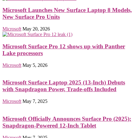
Microsoft Launches New Surface Laptop 8 Models,
New Surface Pro Units
Microsoft
May 20, 2026
Microsoft Surface Pro 12 shows up with Panther
Lake processors
Microsoft
May 5, 2026
Microsoft Surface Laptop 2025 (13-Inch) Debuts
with Snapdragon Power, Trade-offs Included
Microsoft
May 7, 2025
Microsoft Officially Announces Surface Pro (2025):
Snapdragon-Powered 12-Inch Tablet
Microsoft
May 7, 2025