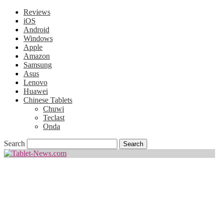
Reviews
iOS
Android
Windows
Apple
Amazon
Samsung
Asus
Lenovo
Huawei
Chinese Tablets
Chuwi
Teclast
Onda
Search