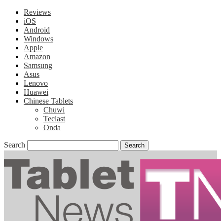
Reviews
iOS
Android
Windows
Apple
Amazon
Samsung
Asus
Lenovo
Huawei
Chinese Tablets
Chuwi
Teclast
Onda
Search