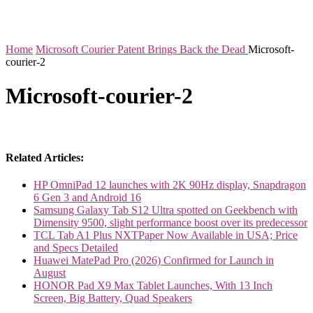
Home
Microsoft Courier Patent Brings Back the Dead
Microsoft-
courier-2
Microsoft-courier-2
Related Articles:
HP OmniPad 12 launches with 2K 90Hz display, Snapdragon
6 Gen 3 and Android 16
Samsung Galaxy Tab S12 Ultra spotted on Geekbench with
Dimensity 9500, slight performance boost over its predecessor
TCL Tab A1 Plus NXTPaper Now Available in USA; Price
and Specs Detailed
Huawei MatePad Pro (2026) Confirmed for Launch in
August
HONOR Pad X9 Max Tablet Launches, With 13 Inch
Screen, Big Battery, Quad Speakers