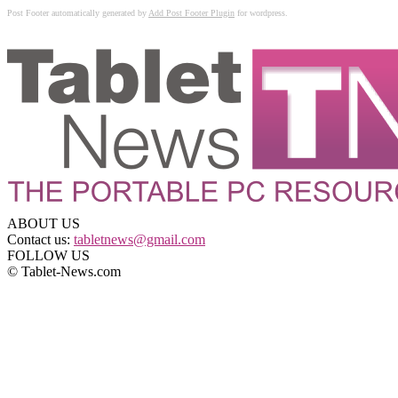
Post Footer automatically generated by
Add Post Footer Plugin
for wordpress.
ABOUT US
Contact us:
tabletnews@gmail.com
FOLLOW US
© Tablet-News.com