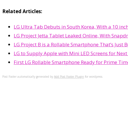
Related Articles:
LG Ultra Tab Debuts in South Korea, With a 10 in
LG Project Jetta Tablet Leaked Online, With Snapd
LG Project B is a Rollable Smartphone That’s Just
LG to Supply Apple with Mini LED Screens for Next
First LG Rollable Smartphone Ready for Prime Ti
Post Footer automatically generated by
Add Post Footer Plugin
for wordpress.