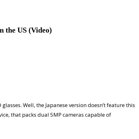
n the US (Video)
glasses. Well, the Japanese version doesn’t feature this
device, that packs dual 5MP cameras capable of