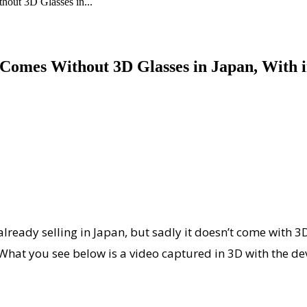
out 3D Glasses in...
omes Without 3D Glasses in Japan, With i
ready selling in Japan, but sadly it doesn’t come with 3D 
o. What you see below is a video captured in 3D with the 