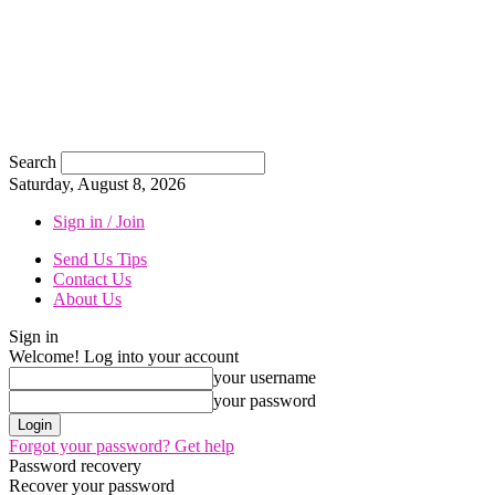
Search
Saturday, August 8, 2026
Sign in / Join
Send Us Tips
Contact Us
About Us
Sign in
Welcome! Log into your account
your username
your password
Forgot your password? Get help
Password recovery
Recover your password