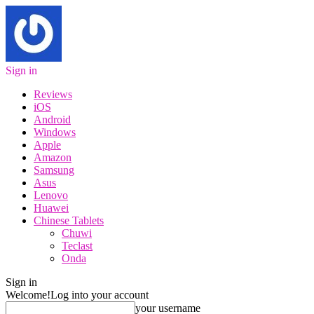
Sign in
Reviews
iOS
Android
Windows
Apple
Amazon
Samsung
Asus
Lenovo
Huawei
Chinese Tablets
Chuwi
Teclast
Onda
Sign in
Welcome!
Log into your account
your username