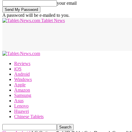
your email
A password will be e-mailed to you.
Tablet News
Reviews
iOS
Android
Windows
Apple
Amazon
Samsung
Asus
Lenovo
Huawei
Chinese Tablets