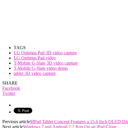
TAGS
LG Optimus Pad 3D video capture
LG Optimus Pad video
T-Mobile G-Slate 3D video capture
T-Mobile G-Slate video demo
tablet 3D video capture
SHARE
Facebook
Twitter
Previous article
MPad Tablet Concept Features a 15.6 Inch OLED Dis
Next article
Windows 7 and Android 2.2 Run On an iPad Clone