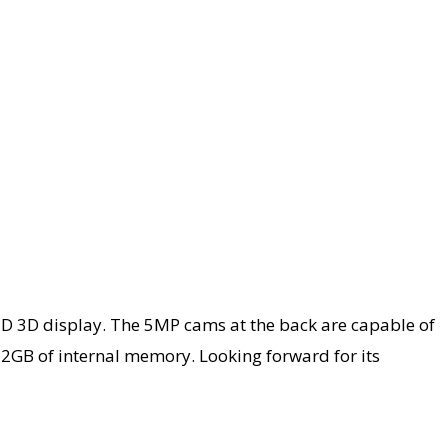
D 3D display. The 5MP cams at the back are capable of
2GB of internal memory. Looking forward for its