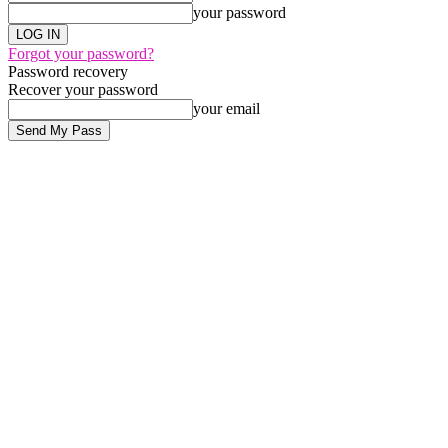
your password
Forgot your password?
Password recovery
Recover your password
your email