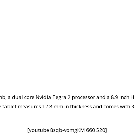
, a dual core Nvidia Tegra 2 processor and a 8.9 inch H
 tablet measures 12.8 mm in thickness and comes with 3
[youtube 8sqb-vomgKM 660 520]