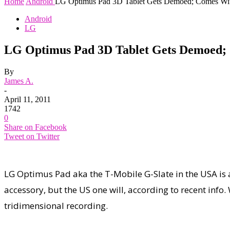
Home
Android
LG Optimus Pad 3D Tablet Gets Demoed; Comes With
Android
LG
LG Optimus Pad 3D Tablet Gets Demoed; C
By
James A.
-
April 11, 2011
1742
0
Share on Facebook
Tweet on Twitter
LG Optimus Pad aka the T-Mobile G-Slate in the USA is al
accessory, but the US one will, according to recent inf
tridimensional recording.