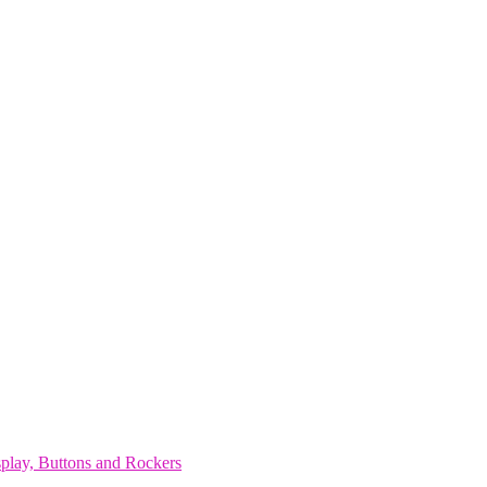
play, Buttons and Rockers