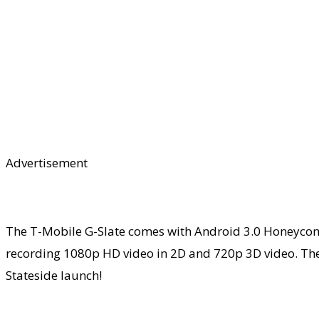
Advertisement
The T-Mobile G-Slate comes with Android 3.0 Honeycomb
recording 1080p HD video in 2D and 720p 3D video. The
Stateside launch!