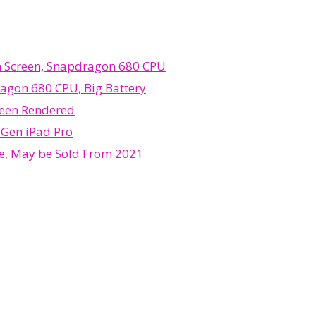
ch Screen, Snapdragon 680 CPU
ragon 680 CPU, Big Battery
 Been Rendered
 Gen iPad Pro
me, May be Sold From 2021