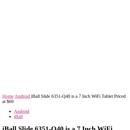
Home
Android
iBall Slide 6351-Q40 is a 7 Inch WiFi Tablet Priced
at $69
Android
iBall
iBall Slide 6351-Q40 is a 7 Inch WiFi