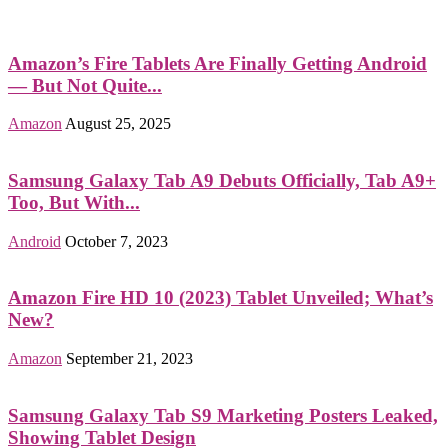
Amazon’s Fire Tablets Are Finally Getting Android
— But Not Quite...
Amazon
August 25, 2025
Samsung Galaxy Tab A9 Debuts Officially, Tab A9+
Too, But With...
Android
October 7, 2023
Amazon Fire HD 10 (2023) Tablet Unveiled; What’s
New?
Amazon
September 21, 2023
Samsung Galaxy Tab S9 Marketing Posters Leaked,
Showing Tablet Design