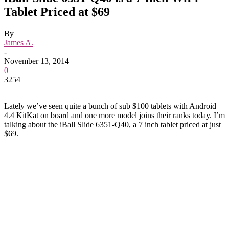
Tablet Priced at $69
By
James A.
-
November 13, 2014
0
3254
Lately we’ve seen quite a bunch of sub $100 tablets with Android
4.4 KitKat on board and one more model joins their ranks today. I’m
talking about the iBall Slide 6351-Q40, a 7 inch tablet priced at just
$69.