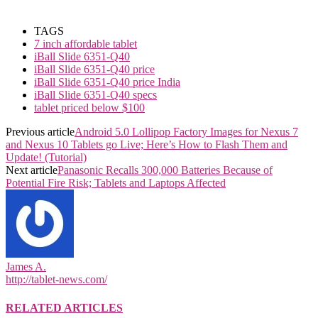
TAGS
7 inch affordable tablet
iBall Slide 6351-Q40
iBall Slide 6351-Q40 price
iBall Slide 6351-Q40 price India
iBall Slide 6351-Q40 specs
tablet priced below $100
Previous article
Android 5.0 Lollipop Factory Images for Nexus 7
and Nexus 10 Tablets go Live; Here’s How to Flash Them and
Update! (Tutorial)
Next article
Panasonic Recalls 300,000 Batteries Because of
Potential Fire Risk; Tablets and Laptops Affected
James A.
http://tablet-news.com/
RELATED ARTICLES