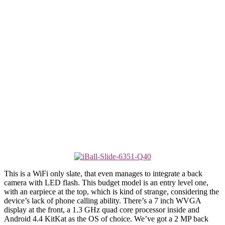
This is a WiFi only slate, that even manages to integrate a back
camera with LED flash. This budget model is an entry level one,
with an earpiece at the top, which is kind of strange, considering the
device’s lack of phone calling ability. There’s a 7 inch WVGA
display at the front, a 1.3 GHz quad core processor inside and
Android 4.4 KitKat as the OS of choice. We’ve got a 2 MP back