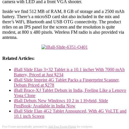
camera with LED and a front VGA shooter.
Inside we find 512 MB of RAM, 8 GB of storage and a 2500 mAh
battery. There’s a microSD card slot also included in the mix and
there’s WiFi, Bluetooth and USB OTG connectivity. The product
relies on an IPS panel for the screen and the resolution is quite
modest, at 800 x 480 pixels. Wireless FM radio is also provided via
antenna.
Related Articles:
iBall Slide Elan 3×32 Tablet is a 10.1 incher With 7000 mAh
Battery, Priced at Just $234
iBall Slide Imprint 4G Tablet Packs a Fingerprint Scanner,
Debuts Priced at $278
iBall Brace-XJ Tablet Debuts in India, Feeling Like a Lenovo
Yoga Clone
iBall Debuts New Windows 10 2 in 1 Hybrid, Slide
PenBook; Available in India Now
iBall Slide Elan 4G2 Tablet Announced, With 4G VoLTE and
10.1 inch Screen
Post Footer automatically generated by
Add Post Footer Plugin
for wordpress.