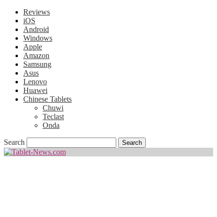
Reviews
iOS
Android
Windows
Apple
Amazon
Samsung
Asus
Lenovo
Huawei
Chinese Tablets
Chuwi
Teclast
Onda
Search