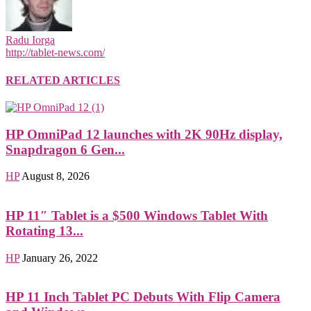
Radu Iorga
http://tablet-news.com/
RELATED ARTICLES
HP OmniPad 12 launches with 2K 90Hz display,
Snapdragon 6 Gen...
HP
August 8, 2026
HP 11″ Tablet is a $500 Windows Tablet With
Rotating 13...
HP
January 26, 2022
HP 11 Inch Tablet PC Debuts With Flip Camera