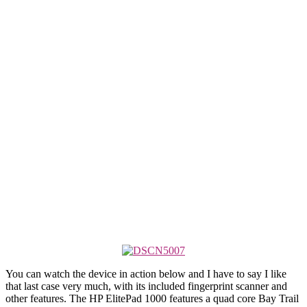
You can watch the device in action below and I have to say I like
that last case very much, with its included fingerprint scanner and
other features. The HP ElitePad 1000 features a quad core Bay Trail