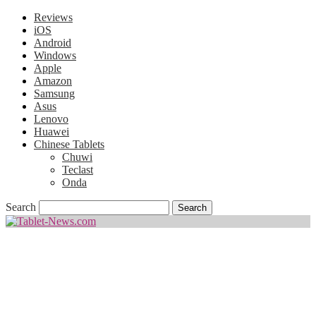
Reviews
iOS
Android
Windows
Apple
Amazon
Samsung
Asus
Lenovo
Huawei
Chinese Tablets
Chuwi
Teclast
Onda
Search