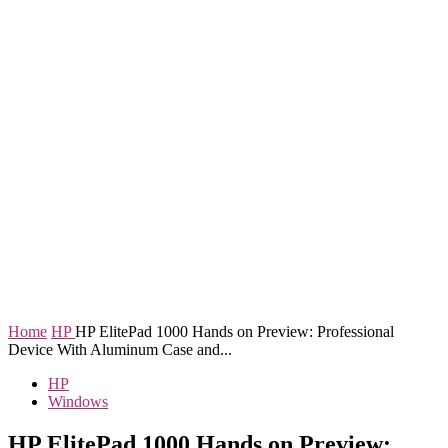
Home
HP
HP ElitePad 1000 Hands on Preview: Professional
Device With Aluminum Case and...
HP
Windows
HP ElitePad 1000 Hands on Preview: