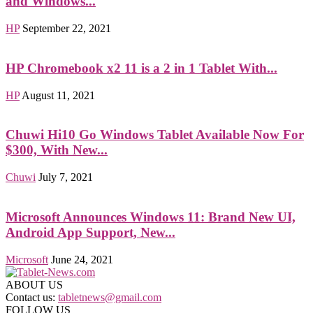
and Windows...
HP
September 22, 2021
HP Chromebook x2 11 is a 2 in 1 Tablet With...
HP
August 11, 2021
Chuwi Hi10 Go Windows Tablet Available Now For
$300, With New...
Chuwi
July 7, 2021
Microsoft Announces Windows 11: Brand New UI,
Android App Support, New...
Microsoft
June 24, 2021
ABOUT US
Contact us:
tabletnews@gmail.com
FOLLOW US