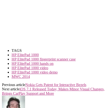
TAGS
HP ElitePad 1000
HP ElitePad 1000 fingerprint scanner case
HP ElitePad 1000 hands on
HP ElitePad 1000 video
HP ElitePad 1000 video demo
MWC 2014
Previous article
Nokia Gets Patent for Interactive Bezels
Next article
iOS 7.1 Released Today, Makes Minor Visual Changes,
Brings CarPlay Support and More