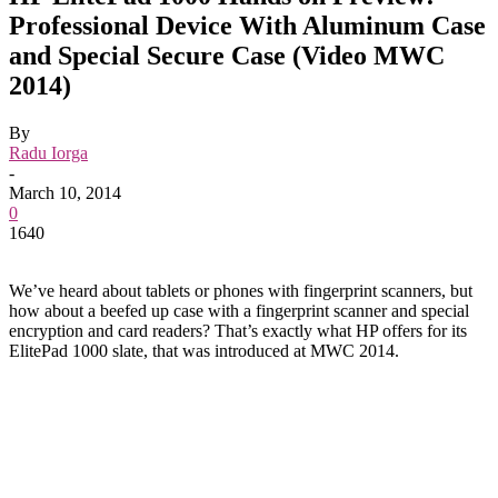
Professional Device With Aluminum Case
and Special Secure Case (Video MWC
2014)
By
Radu Iorga
-
March 10, 2014
0
1640
We’ve heard about tablets or phones with fingerprint scanners, but
how about a beefed up case with a fingerprint scanner and special
encryption and card readers? That’s exactly what HP offers for its
ElitePad 1000 slate, that was introduced at MWC 2014.