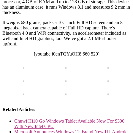
processor, 4 GB of RAM and up to 128 GB of storage. This device
has an aluminum case, it runs Windows 8.1 and measures 9.2 mm in
thickness.
It weighs 680 grams, packs a 10.1 inch Full HD screen and an 8
megapixel back camera capable of Full HD capture. There’s
Bluetooth 4.0 and WiFi connectivity, an accelerometer included as
well and Intel HD graphics, too. We’ve got a 2.1 MP shooter
upfront.
[youtube f0enTQYuOH8 660 520]
Related Articles:
Chuwi Hi10 Go Windows Tablet Available Now For $300,
With New Intel CPU
Microsoft Announces Windows 11: Brand New UI, Android