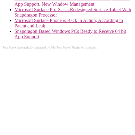
App Support, New Window Management
Microsoft Surface Pro X is a Redesigned Surface Tablet With
Snapdragon Processor
Microsoft Surface Phone is Back in Action, According to
Patent and Leak
Snapdragon-Based Windows PCs Ready to Receive 64 bit
App Support
Post Footer automatically generated by
Add Post Footer Plugin
for wordpress.