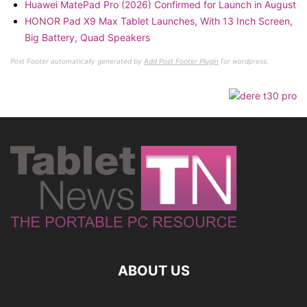
Huawei MatePad Pro (2026) Confirmed for Launch in August
HONOR Pad X9 Max Tablet Launches, With 13 Inch Screen,
Big Battery, Quad Speakers
Post Footer automatically generated by
Add Post Footer Plugin
for wordpress.
ABOUT US