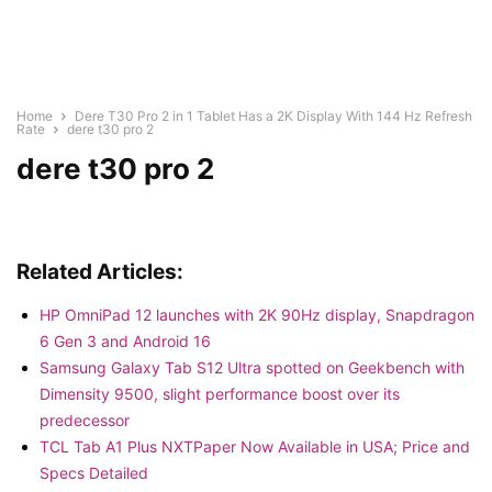
Home
Dere T30 Pro 2 in 1 Tablet Has a 2K Display With 144 Hz Refresh
Rate
dere t30 pro 2
dere t30 pro 2
Related Articles:
HP OmniPad 12 launches with 2K 90Hz display, Snapdragon
6 Gen 3 and Android 16
Samsung Galaxy Tab S12 Ultra spotted on Geekbench with
Dimensity 9500, slight performance boost over its
predecessor
TCL Tab A1 Plus NXTPaper Now Available in USA; Price and
Specs Detailed