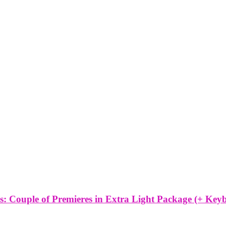
 Couple of Premieres in Extra Light Package (+ Keyb