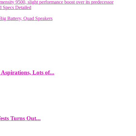
nsity 9500, slight performance boost over its predecessor
 Specs Detailed
ig Battery, Quad Speakers
spirations, Lots of...
ts Turns Out...