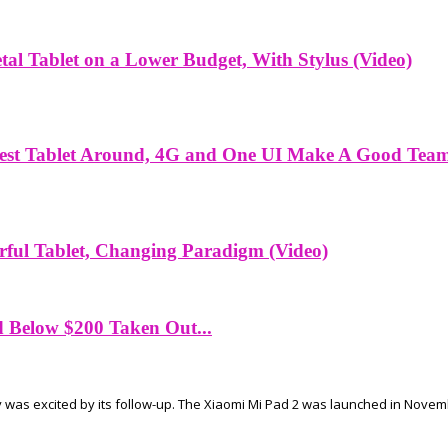
l Tablet on a Lower Budget, With Stylus (Video)
est Tablet Around, 4G and One UI Make A Good Team
ful Tablet, Changing Paradigm (Video)
d Below $200 Taken Out...
 was excited by its follow-up. The Xiaomi Mi Pad 2 was launched in Novembe