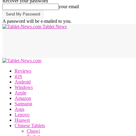
Recover your password
your email
A password will be e-mailed to you.
Tablet News
Reviews
iOS
Android
Windows
Apple
Amazon
Samsung
Asus
Lenovo
Huawei
Chinese Tablets
Chuwi