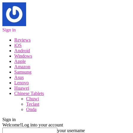
Sign in
Reviews
iOS
Android
Windows
Apple
Amazon
Samsung
Asus
Lenovo
Huawei
Chinese Tablets
Chuwi
Teclast
Onda
Sign in
Welcome!
Log into your account
your username