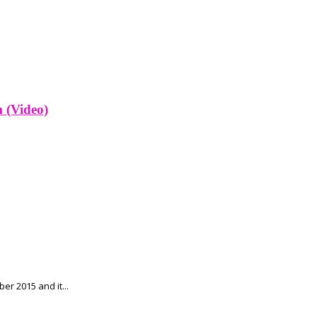
 (Video)
r 2015 and it...