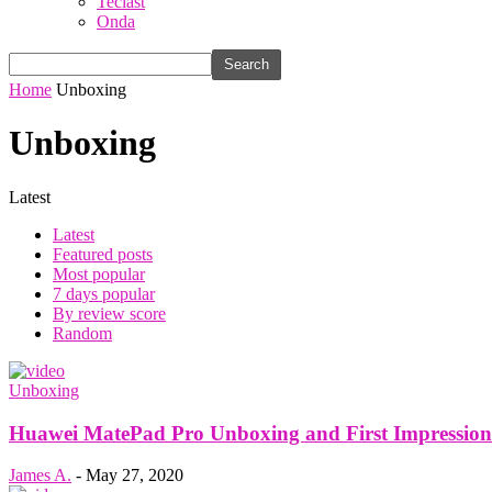
Teclast
Onda
Home
Unboxing
Unboxing
Latest
Latest
Featured posts
Most popular
7 days popular
By review score
Random
Unboxing
Huawei MatePad Pro Unboxing and First Impressions:
James A.
-
May 27, 2020