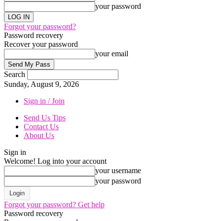
your password
Forgot your password?
Password recovery
Recover your password
your email
Search
Sunday, August 9, 2026
Sign in / Join
Send Us Tips
Contact Us
About Us
Sign in
Welcome! Log into your account
your username
your password
Forgot your password? Get help
Password recovery