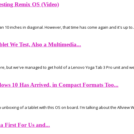
esting Remix OS (Video)
han 10 inches in diagonal. However, that time has come again and it's up to..
let We Test, Also a Multimedia...
e, but we've managed to get hold of a Lenovo Yoga Tab 3 Pro unit and we'r
ows 10 Has Arrived, in Compact Formats Too...
nboxing of a tablet with this OS on board. I'm talking about the Allview Wi
 First For Us and...