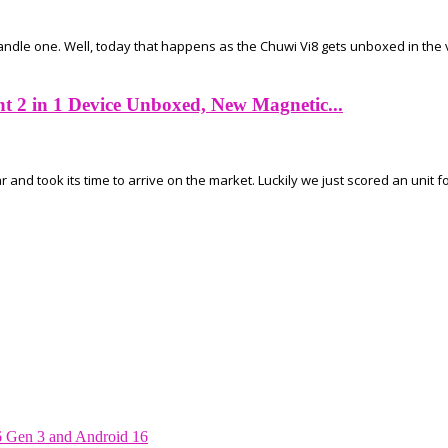
handle one. Well, today that happens as the Chuwi Vi8 gets unboxed in the 
 2 in 1 Device Unboxed, New Magnetic...
d took its time to arrive on the market. Luckily we just scored an unit fo
6 Gen 3 and Android 16