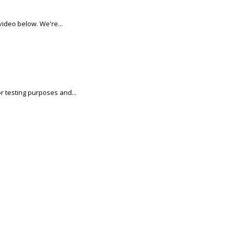
video below. We're...
r testing purposes and...