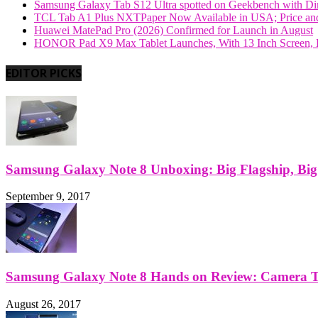
Samsung Galaxy Tab S12 Ultra spotted on Geekbench with Dime
TCL Tab A1 Plus NXTPaper Now Available in USA; Price and
Huawei MatePad Pro (2026) Confirmed for Launch in August
HONOR Pad X9 Max Tablet Launches, With 13 Inch Screen, B
EDITOR PICKS
Samsung Galaxy Note 8 Unboxing: Big Flagship, Big A
September 9, 2017
Samsung Galaxy Note 8 Hands on Review: Camera Tes
August 26, 2017