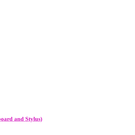
oard and Stylus)