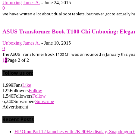
Unboxing
James A.
-
June 24, 2015
0
We have written a lot about dual boot tablets, but never got to actually 
ASUS Transformer Book T100 Chi Unboxing: Elegant
Unboxing
James A.
-
June 10, 2015
0
The ASUS Transformer Book T100 Chi was announced in January this year an
1
2
Page 2 of 2
Follow us on:
1,999
Fans
Like
125
Followers
Follow
1,540
Followers
Follow
6,240
Subscribers
Subscribe
Advertisment
Recent Posts
HP OmniPad 12 launches with 2K 90Hz display, Snapdragon 