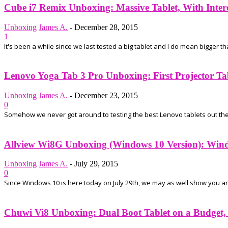
Cube i7 Remix Unboxing: Massive Tablet, With Inter
Unboxing
James A.
-
December 28, 2015
1
It's been a while since we last tested a big tablet and I do mean bigger t
Lenovo Yoga Tab 3 Pro Unboxing: First Projector Tab
Unboxing
James A.
-
December 23, 2015
0
Somehow we never got around to testing the best Lenovo tablets out ther
Allview Wi8G Unboxing (Windows 10 Version): Wind
Unboxing
James A.
-
July 29, 2015
0
Since Windows 10 is here today on July 29th, we may as well show you an u
Chuwi Vi8 Unboxing: Dual Boot Tablet on a Budget, a