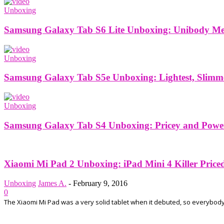
Unboxing
Samsung Galaxy Tab S6 Lite Unboxing: Unibody Meta
Unboxing
Samsung Galaxy Tab S5e Unboxing: Lightest, Slimm
Unboxing
Samsung Galaxy Tab S4 Unboxing: Pricey and Power
Xiaomi Mi Pad 2 Unboxing: iPad Mini 4 Killer Price
Unboxing
James A.
-
February 9, 2016
0
The Xiaomi Mi Pad was a very solid tablet when it debuted, so everybody