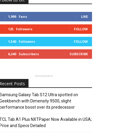
1,999
Fans
LIKE
125
Followers
FOLLOW
1,540
Followers
FOLLOW
6,240
Subscribers
SUBSCRIBE
Advertisment
Recent Posts
Samsung Galaxy Tab S12 Ultra spotted on
Geekbench with Dimensity 9500, slight
performance boost over its predecessor
TCL Tab A1 Plus NXTPaper Now Available in USA;
Price and Specs Detailed