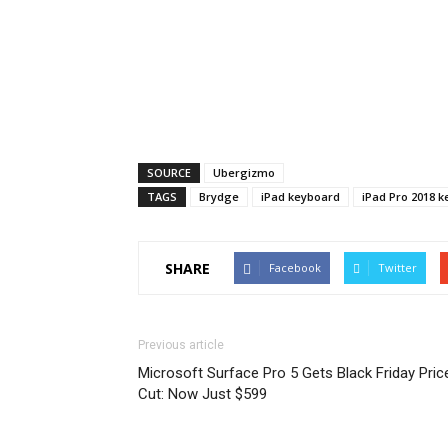
SOURCE
Ubergizmo
TAGS
Brydge
iPad keyboard
iPad Pro 2018 
SHARE
Facebook
Twitter
Previous article
Microsoft Surface Pro 5 Gets Black Friday Pric
Cut: Now Just $599