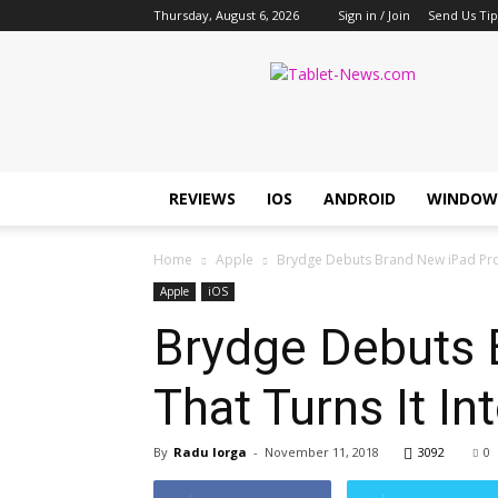
Thursday, August 6, 2026
Sign in / Join
Send Us Tip
Tablet
News
REVIEWS
IOS
ANDROID
WINDOW
Home
Apple
Brydge Debuts Brand New iPad Pro (
Apple
iOS
Brydge Debuts 
That Turns It In
By
Radu Iorga
-
November 11, 2018
3092
0