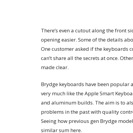
There’s even a cutout along the front s
opening easier. Some of the details ab
One customer asked if the keyboards c
can’t share all the secrets at once. Other
made clear.
Brydge keyboards have been popular am
very much like the Apple Smart Keyboar
and aluminum builds. The aim is to al
problems in the past with quality contr
Seeing how previous gen Brydge models
similar sum here.