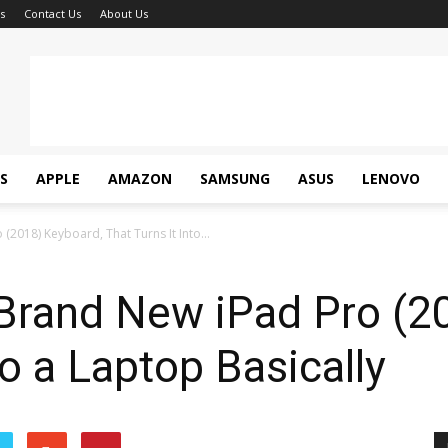
s
Contact Us
About Us
S
APPLE
AMAZON
SAMSUNG
ASUS
LENOVO
2018) Keyboard, That Turns It Into...
Brand New iPad Pro (2
to a Laptop Basically