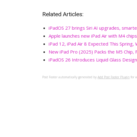
Related Articles:
iPadOS 27 brings Siri AI upgrades, smarte
Apple launches new iPad Air with M4 chips
iPad 12, iPad Air 8 Expected This Spring,
New iPad Pro (2025) Packs the M5 Chip, F
iPadOS 26 Introduces Liquid Glass Design,
Post Footer automatically generated by
Add Post Footer Plugin
for w