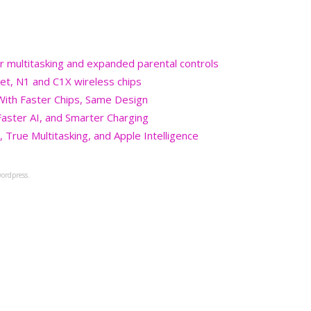
r multitasking and expanded parental controls
et, N1 and C1X wireless chips
 With Faster Chips, Same Design
aster AI, and Smarter Charging
 True Multitasking, and Apple Intelligence
ordpress.