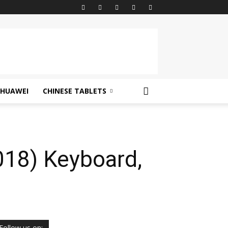
HUAWEI
CHINESE TABLETS
018) Keyboard,
Follow us on: