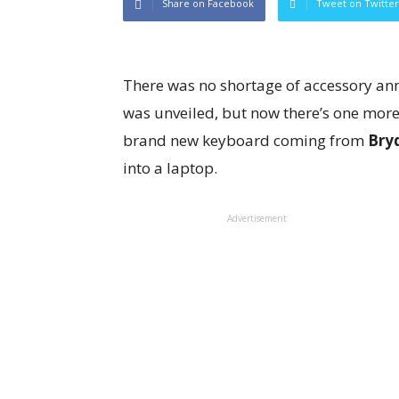
Share on Facebook
Tweet on Twitter
There was no shortage of accessory a
was unveiled, but now there’s one more, 
brand new keyboard coming from
Bry
into a laptop.
Advertisement