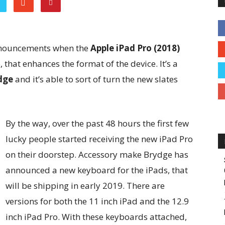
nnouncements when the
Apple iPad Pro (2018)
that enhances the format of the device. It’s a
dge
and it’s able to sort of turn the new slates
By the way, over the past 48 hours the first few
lucky people started receiving the new iPad Pro
on their doorstep. Accessory make Brydge has
announced a new keyboard for the iPads, that
will be shipping in early 2019. There are
versions for both the 11 inch iPad and the 12.9
inch iPad Pro. With these keyboards attached,