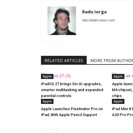
Radu Iorga
http://tablet-news.com/
RELATED ARTICLES
MORE FROM AUTHO
Apple
Apple
iPadOS 27 brings Siri AI upgrades,
Apple launc
smarter multitasking and expanded
M4 chipset,
parental controls
chips
Apple
Apple
Apple Launches Pixelmator Pro on
iPad Mini 8
iPad, With Apple Pencil Support
A20 Pro Pr