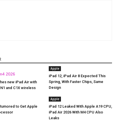
R
Apple
iPad 12, iPad Air 8 Expected This
Spring, With Faster Chips, Same
hes new iPad Air with
Design
 N1 and C1X wireless
Apple
 Rumored to Get Apple
iPad 12 Leaked With Apple A19 CPU,
ocessor
iPad Air 2026 With M4 CPU Also
Leaks