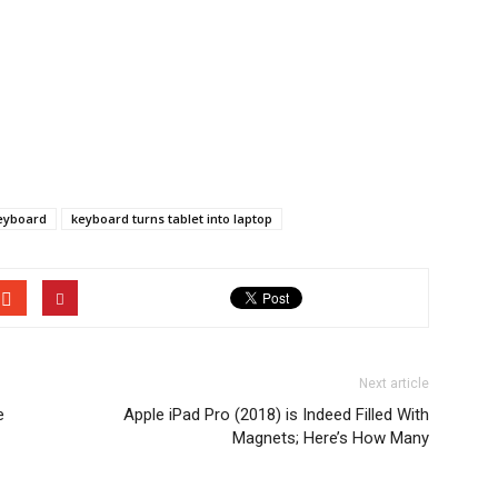
keyboard
keyboard turns tablet into laptop
Next article
e
Apple iPad Pro (2018) is Indeed Filled With
Magnets; Here’s How Many