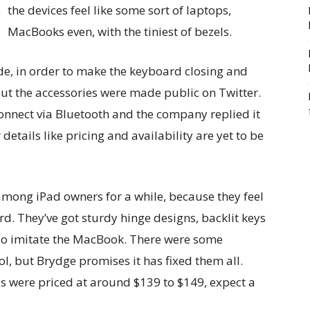
the devices feel like some sort of laptops,
MacBooks even, with the tiniest of bezels.
ide, in order to make the keyboard closing and
out the accessories were made public on Twitter.
onnect via Bluetooth and the company replied it
 details like pricing and availability are yet to be
ong iPad owners for a while, because they feel
d. They’ve got sturdy hinge designs, backlit keys
so imitate the MacBook. There were some
ol, but Brydge promises it has fixed them all.
 were priced at around $139 to $149, expect a