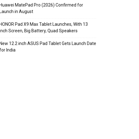
Huawei MatePad Pro (2026) Confirmed for
Launch in August
HONOR Pad X9 Max Tablet Launches, With 13
Inch Screen, Big Battery, Quad Speakers
New 12.2 inch ASUS Pad Tablet Gets Launch Date
for India