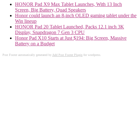
HONOR Pad X9 Max Tablet Launches, With 13 Inch
Screen, Big Battery, Quad Speakers
Honor could launch an 8-inch OLED gaming tablet under the
Win lineup
HONOR Pad 20 Tablet Launched, Packs 12.1 inch 3K
Display, Snapdragon 7 Gen 3 CPU
Honor Pad X10 Starts at Just $194: Big Screen, Massive
Battery on a Budget
Post Footer automatically generated by
Add Post Footer Plugin
for wordpress.