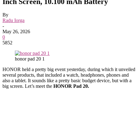
Inch Screen, 10.100 mAh Battery
By
Radu Iorga
-
May 26, 2026
0
5852
honor pad 20 1
HONOR held a pretty big event yesterday, during which it unveiled
several products, that included a watch, headphones, phones and
also a tablet. It sounds like a pretty basic budget device, but with a
big screen. Let’s meet the
HONOR Pad 20.