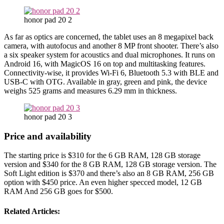
honor pad 20 2
As far as optics are concerned, the tablet uses an 8 megapixel back
camera, with autofocus and another 8 MP front shooter. There’s also
a six speaker system for acoustics and dual microphones. It runs on
Android 16, with MagicOS 16 on top and multitasking features.
Connectivity-wise, it provides Wi-Fi 6, Bluetooth 5.3 with BLE and
USB-C with OTG. Available in gray, green and pink, the device
weighs 525 grams and measures 6.29 mm in thickness.
honor pad 20 3
Price and availability
The starting price is $310 for the 6 GB RAM, 128 GB storage
version and $340 for the 8 GB RAM, 128 GB storage version. The
Soft Light edition is $370 and there’s also an 8 GB RAM, 256 GB
option with $450 price. An even higher specced model, 12 GB
RAM And 256 GB goes for $500.
Related Articles: