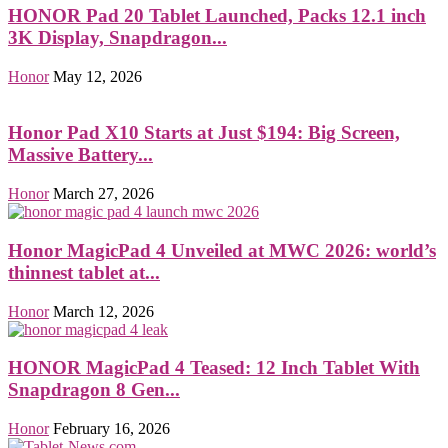
HONOR Pad 20 Tablet Launched, Packs 12.1 inch
3K Display, Snapdragon...
Honor
May 12, 2026
Honor Pad X10 Starts at Just $194: Big Screen,
Massive Battery...
Honor
March 27, 2026
Honor MagicPad 4 Unveiled at MWC 2026: world’s
thinnest tablet at...
Honor
March 12, 2026
HONOR MagicPad 4 Teased: 12 Inch Tablet With
Snapdragon 8 Gen...
Honor
February 16, 2026