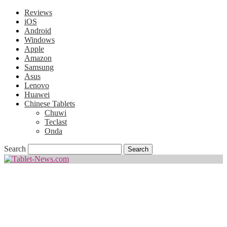
Reviews
iOS
Android
Windows
Apple
Amazon
Samsung
Asus
Lenovo
Huawei
Chinese Tablets
Chuwi
Teclast
Onda
Search