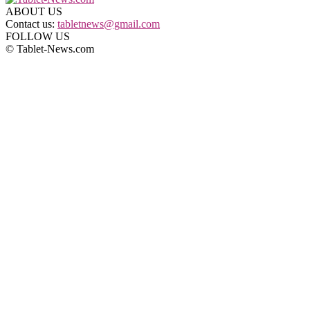
ABOUT US
Contact us:
tabletnews@gmail.com
FOLLOW US
© Tablet-News.com