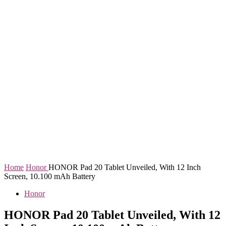
Home
Honor
HONOR Pad 20 Tablet Unveiled, With 12 Inch
Screen, 10.100 mAh Battery
Honor
HONOR Pad 20 Tablet Unveiled, With 12