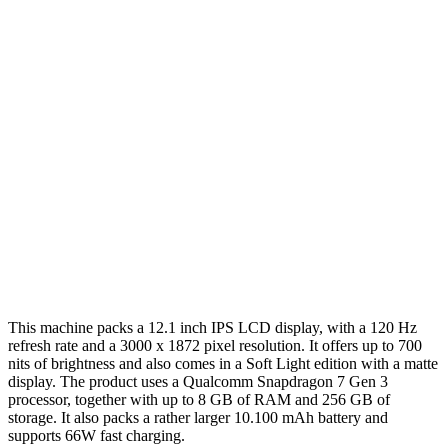
This machine packs a 12.1 inch IPS LCD display, with a 120 Hz
refresh rate and a 3000 x 1872 pixel resolution. It offers up to 700
nits of brightness and also comes in a Soft Light edition with a matte
display. The product uses a Qualcomm Snapdragon 7 Gen 3
processor, together with up to 8 GB of RAM and 256 GB of
storage. It also packs a rather larger 10.100 mAh battery and
supports 66W fast charging.