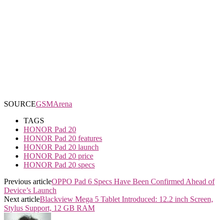
SOURCE
GSMArena
TAGS
HONOR Pad 20
HONOR Pad 20 features
HONOR Pad 20 launch
HONOR Pad 20 price
HONOR Pad 20 specs
Previous article
OPPO Pad 6 Specs Have Been Confirmed Ahead of
Device’s Launch
Next article
Blackview Mega 5 Tablet Introduced: 12.2 inch Screen,
Stylus Support, 12 GB RAM