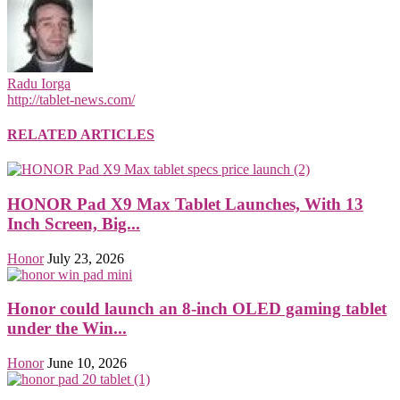
Radu Iorga
http://tablet-news.com/
RELATED ARTICLES
HONOR Pad X9 Max Tablet Launches, With 13
Inch Screen, Big...
Honor
July 23, 2026
Honor could launch an 8-inch OLED gaming tablet
under the Win...
Honor
June 10, 2026