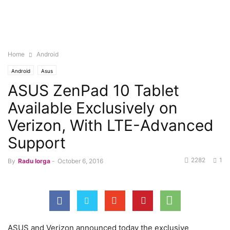
Home
Android
Android
Asus
ASUS ZenPad 10 Tablet
Available Exclusively on
Verizon, With LTE-Advanced
Support
2282
1
By
Radu Iorga
-
October 6, 2016
ASUS and Verizon announced today the exclusive