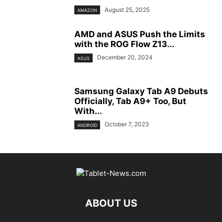
August 25, 2025
AMAZON
AMD and ASUS Push the Limits
with the ROG Flow Z13...
December 20, 2024
ASUS
Samsung Galaxy Tab A9 Debuts
Officially, Tab A9+ Too, But
With...
October 7, 2023
ANDROID
ABOUT US