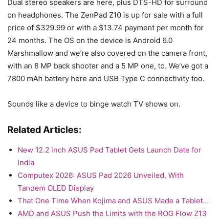
Dual stereo speakers are here, plus DTS-HD for surround
on headphones. The ZenPad Z10 is up for sale with a full
price of $329.99 or with a $13.74 payment per month for
24 months. The OS on the device is Android 6.0
Marshmallow and we’re also covered on the camera front,
with an 8 MP back shooter and a 5 MP one, to. We’ve got a
7800 mAh battery here and USB Type C connectivity too.
Sounds like a device to binge watch TV shows on.
Related Articles:
New 12.2 inch ASUS Pad Tablet Gets Launch Date for
India
Computex 2026: ASUS Pad 2026 Unveiled, With
Tandem OLED Display
That One Time When Kojima and ASUS Made a Tablet…
AMD and ASUS Push the Limits with the ROG Flow Z13