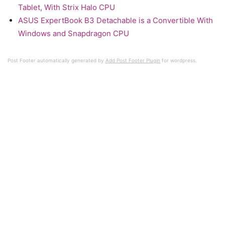
Tablet, With Strix Halo CPU
ASUS ExpertBook B3 Detachable is a Convertible With
Windows and Snapdragon CPU
Post Footer automatically generated by
Add Post Footer Plugin
for wordpress.