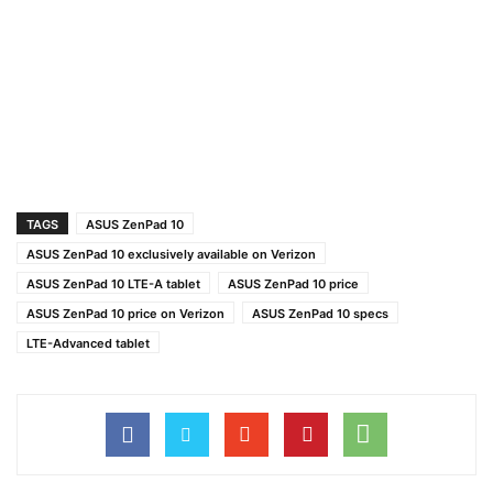
TAGS
ASUS ZenPad 10
ASUS ZenPad 10 exclusively available on Verizon
ASUS ZenPad 10 LTE-A tablet
ASUS ZenPad 10 price
ASUS ZenPad 10 price on Verizon
ASUS ZenPad 10 specs
LTE-Advanced tablet