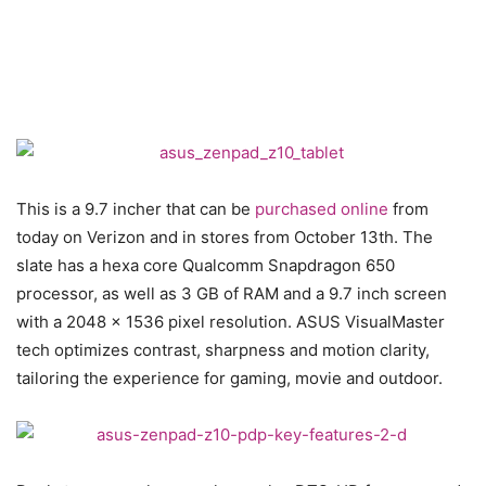
This is a 9.7 incher that can be
purchased online
from
today on Verizon and in stores from October 13th. The
slate has a hexa core Qualcomm Snapdragon 650
processor, as well as 3 GB of RAM and a 9.7 inch screen
with a 2048 x 1536 pixel resolution. ASUS VisualMaster
tech optimizes contrast, sharpness and motion clarity,
tailoring the experience for gaming, movie and outdoor.