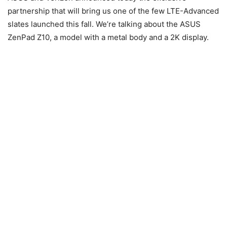
partnership that will bring us one of the few LTE-Advanced
slates launched this fall. We’re talking about the ASUS
ZenPad Z10, a model with a metal body and a 2K display.