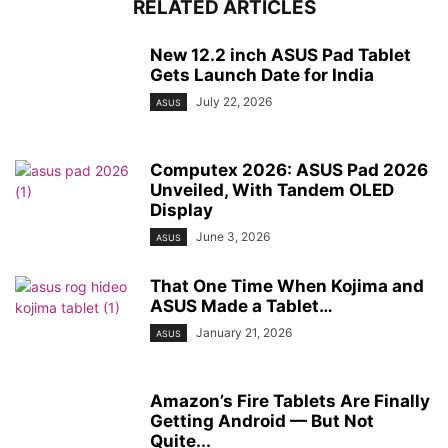
RELATED ARTICLES
New 12.2 inch ASUS Pad Tablet
Gets Launch Date for India
July 22, 2026
ASUS
Computex 2026: ASUS Pad 2026
Unveiled, With Tandem OLED
Display
June 3, 2026
ASUS
That One Time When Kojima and
ASUS Made a Tablet…
January 21, 2026
ASUS
Amazon’s Fire Tablets Are Finally
Getting Android — But Not
Quite...