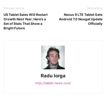
Previous article
Next article
US Tablet Sales Will Restart
Nexus 9 LTE Tablet Gets
Growth Next Year; Here’s a
Android 7.0 Nougat Update
Set of Stats That Show a
Officially
Bright Future
Radu Iorga
http://tablet-news.com/