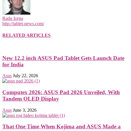
Radu Iorga
http://tablet-news.com/
RELATED ARTICLES
New 12.2 inch ASUS Pad Tablet Gets Launch Date
for India
Asus
July 22, 2026
Computex 2026: ASUS Pad 2026 Unveiled, With
Tandem OLED Display
Asus
June 3, 2026
That One Time When Kojima and ASUS Made a