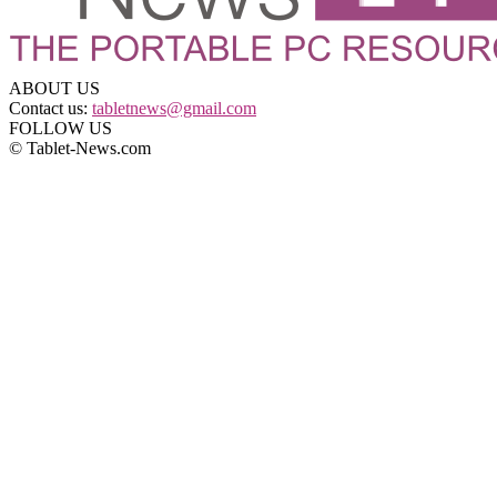
ABOUT US
Contact us:
tabletnews@gmail.com
FOLLOW US
© Tablet-News.com