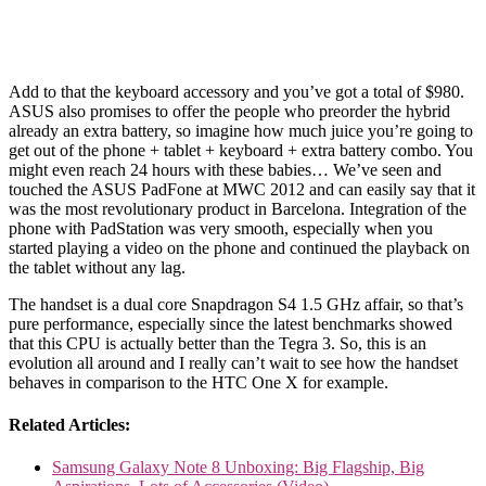
Add to that the keyboard accessory and you’ve got a total of $980.
ASUS also promises to offer the people who preorder the hybrid
already an extra battery, so imagine how much juice you’re going to
get out of the phone + tablet + keyboard + extra battery combo. You
might even reach 24 hours with these babies… We’ve seen and
touched the ASUS PadFone at MWC 2012 and can easily say that it
was the most revolutionary product in Barcelona. Integration of the
phone with PadStation was very smooth, especially when you
started playing a video on the phone and continued the playback on
the tablet without any lag.
The handset is a dual core Snapdragon S4 1.5 GHz affair, so that’s
pure performance, especially since the latest benchmarks showed
that this CPU is actually better than the Tegra 3. So, this is an
evolution all around and I really can’t wait to see how the handset
behaves in comparison to the HTC One X for example.
Related Articles:
Samsung Galaxy Note 8 Unboxing: Big Flagship, Big