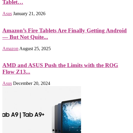
Tablet…
Asus
January 21, 2026
Amazon’s Fire Tablets Are Finally Getting Android
— But Not Quite...
Amazon
August 25, 2025
AMD and ASUS Push the Limits with the ROG
Flow Z13...
Asus
December 20, 2024