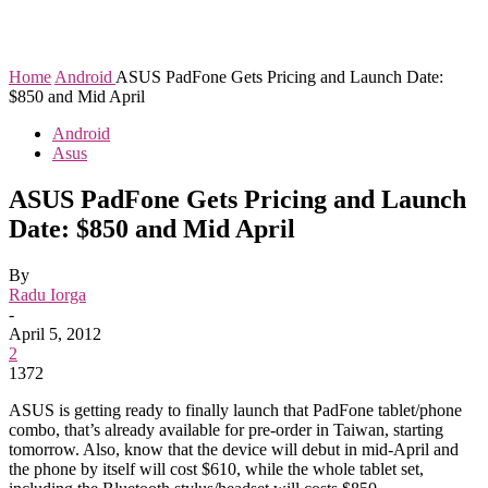
Home
Android
ASUS PadFone Gets Pricing and Launch Date:
$850 and Mid April
Android
Asus
ASUS PadFone Gets Pricing and Launch
Date: $850 and Mid April
By
Radu Iorga
-
April 5, 2012
2
1372
ASUS is getting ready to finally launch that PadFone tablet/phone
combo, that’s already available for pre-order in Taiwan, starting
tomorrow. Also, know that the device will debut in mid-April and
the phone by itself will cost $610, while the whole tablet set,