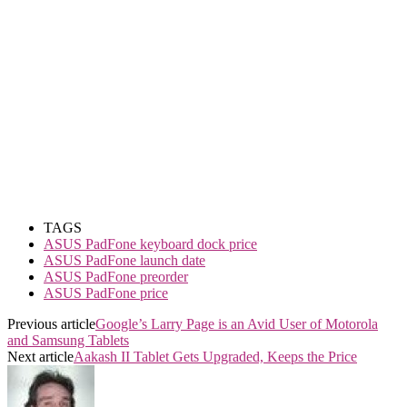
TAGS
ASUS PadFone keyboard dock price
ASUS PadFone launch date
ASUS PadFone preorder
ASUS PadFone price
Previous article
Google’s Larry Page is an Avid User of Motorola
and Samsung Tablets
Next article
Aakash II Tablet Gets Upgraded, Keeps the Price