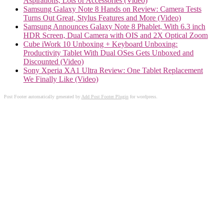
Aspirations, Lots of Accessories (Video)
Samsung Galaxy Note 8 Hands on Review: Camera Tests
Turns Out Great, Stylus Features and More (Video)
Samsung Announces Galaxy Note 8 Phablet, With 6.3 inch
HDR Screen, Dual Camera with OIS and 2X Optical Zoom
Cube iWork 10 Unboxing + Keyboard Unboxing:
Productivity Tablet With Dual OSes Gets Unboxed and
Discounted (Video)
Sony Xperia XA1 Ultra Review: One Tablet Replacement
We Finally Like (Video)
Post Footer automatically generated by
Add Post Footer Plugin
for wordpress.