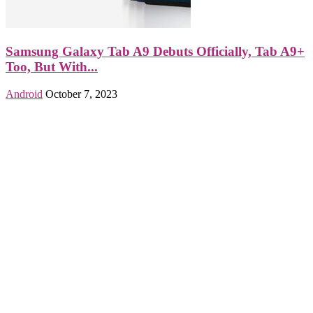
Samsung Galaxy Tab A9 Debuts Officially, Tab A9+
Too, But With...
Android
October 7, 2023