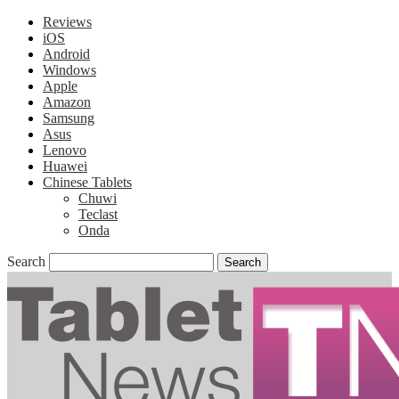
Reviews
iOS
Android
Windows
Apple
Amazon
Samsung
Asus
Lenovo
Huawei
Chinese Tablets
Chuwi
Teclast
Onda
Search