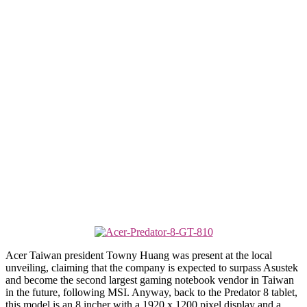
Acer Taiwan president Towny Huang was present at the local
unveiling, claiming that the company is expected to surpass Asustek
and become the second largest gaming notebook vendor in Taiwan
in the future, following MSI. Anyway, back to the Predator 8 tablet,
this model is an 8 incher with a 1920 x 1200 pixel display and a