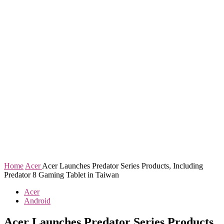
Home
Acer
Acer Launches Predator Series Products, Including
Predator 8 Gaming Tablet in Taiwan
Acer
Android
Acer Launches Predator Series Products,