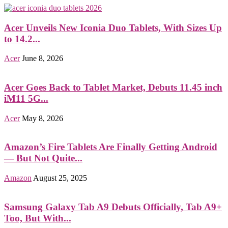
Acer Unveils New Iconia Duo Tablets, With Sizes Up
to 14.2...
Acer
June 8, 2026
Acer Goes Back to Tablet Market, Debuts 11.45 inch
iM11 5G...
Acer
May 8, 2026
Amazon’s Fire Tablets Are Finally Getting Android
— But Not Quite...
Amazon
August 25, 2025
Samsung Galaxy Tab A9 Debuts Officially, Tab A9+
Too, But With...