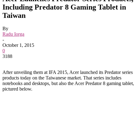
Including Predator 8 Gaming Tablet in
Taiwan
By
Radu Iorga
-
October 1, 2015
0
3188
After unveiling them at IFA 2015, Acer launched its Predator series
products today on the Taiwanese market. That series includes
notebooks and desktops, but also the Acer Predator 8 gaming tablet,
pictured below.