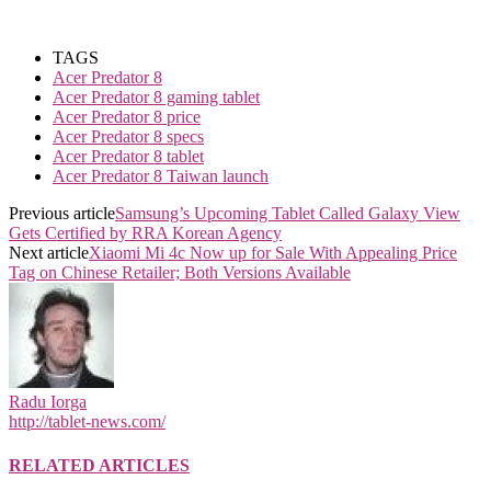
TAGS
Acer Predator 8
Acer Predator 8 gaming tablet
Acer Predator 8 price
Acer Predator 8 specs
Acer Predator 8 tablet
Acer Predator 8 Taiwan launch
Previous article
Samsung’s Upcoming Tablet Called Galaxy View
Gets Certified by RRA Korean Agency
Next article
Xiaomi Mi 4c Now up for Sale With Appealing Price
Tag on Chinese Retailer; Both Versions Available
Radu Iorga
http://tablet-news.com/
RELATED ARTICLES