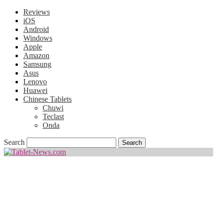
Reviews
iOS
Android
Windows
Apple
Amazon
Samsung
Asus
Lenovo
Huawei
Chinese Tablets
Chuwi
Teclast
Onda
Search