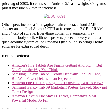
price tag of $303. It comes with Android 5.1 and weighs 350 grams,
plus it measure 8.7 mm in thickness.
Other specs include a 5 megapixel main camera, a front 2 MP
shooter and an Intel Atom x7 CPU at its core, plus 2 GB of RAM
and 64 GB of storage. Everything comes in a gunmetal grey
aluminum body shell, with red speakers placed at every corner, a
quad acoustic system called Predator Quadio. It also brings Dolby
software for extra sound depth.
Related Articles:
Amazon’s Fire Tablets Are Finally Getting Android — But
Not Quite the Way You Think
Samsung Galaxy Tab A9 Debuts Officially, Tab A9+ Too,
But With Fewer Details Than Expected
Amazon Fire HD 10 (2023) Tablet Unveiled; What’s New?
Samsung Galaxy Tab S9 Marketing Posters Leaked, Showing
Tablet Design
Amazon Unveils Fire Max 11 Tablet, Company’s Most
Powerful Model So Far