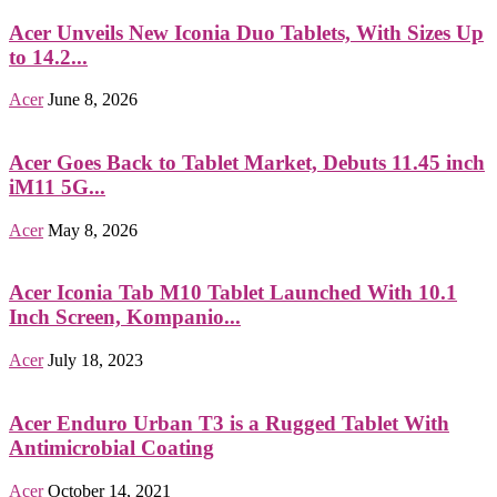
Acer Unveils New Iconia Duo Tablets, With Sizes Up
to 14.2...
Acer
June 8, 2026
Acer Goes Back to Tablet Market, Debuts 11.45 inch
iM11 5G...
Acer
May 8, 2026
Acer Iconia Tab M10 Tablet Launched With 10.1
Inch Screen, Kompanio...
Acer
July 18, 2023
Acer Enduro Urban T3 is a Rugged Tablet With
Antimicrobial Coating
Acer
October 14, 2021