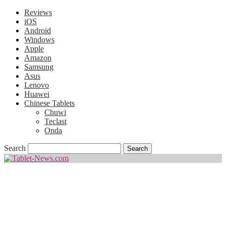
Reviews
iOS
Android
Windows
Apple
Amazon
Samsung
Asus
Lenovo
Huawei
Chinese Tablets
Chuwi
Teclast
Onda
Search