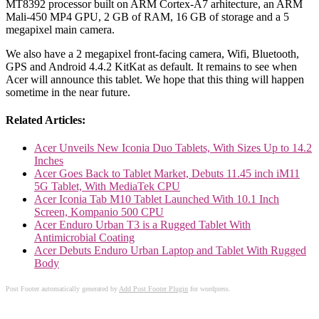
MT8392 processor built on ARM Cortex-A7 arhitecture, an ARM
Mali-450 MP4 GPU, 2 GB of RAM, 16 GB of storage and a 5
megapixel main camera.
We also have a 2 megapixel front-facing camera, Wifi, Bluetooth,
GPS and Android 4.4.2 KitKat as default. It remains to see when
Acer will announce this tablet. We hope that this thing will happen
sometime in the near future.
Related Articles:
Acer Unveils New Iconia Duo Tablets, With Sizes Up to 14.2
Inches
Acer Goes Back to Tablet Market, Debuts 11.45 inch iM11
5G Tablet, With MediaTek CPU
Acer Iconia Tab M10 Tablet Launched With 10.1 Inch
Screen, Kompanio 500 CPU
Acer Enduro Urban T3 is a Rugged Tablet With
Antimicrobial Coating
Acer Debuts Enduro Urban Laptop and Tablet With Rugged
Body
Post Footer automatically generated by
Add Post Footer Plugin
for wordpress.