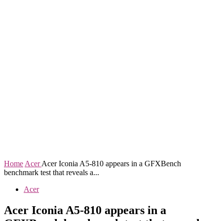
Home
Acer
Acer Iconia A5-810 appears in a GFXBench
benchmark test that reveals a...
Acer
Acer Iconia A5-810 appears in a