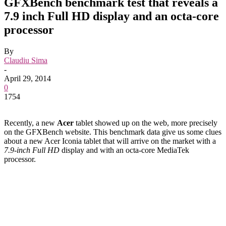
GFXBench benchmark test that reveals a
7.9 inch Full HD display and an octa-core
processor
By
Claudiu Sima
-
April 29, 2014
0
1754
Recently, a new
Acer
tablet showed up on the web, more precisely
on the GFXBench website. This benchmark data give us some clues
about a new Acer Iconia tablet that will arrive on the market with a
7.9-inch Full HD
display and with an octa-core MediaTek
processor.