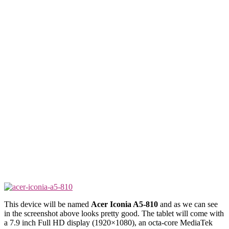
This device will be named
Acer Iconia A5-810
and as we can see
in the screenshot above looks pretty good. The tablet will come with
a 7.9 inch Full HD display (1920×1080), an octa-core MediaTek