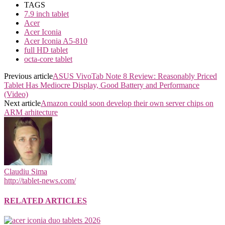
TAGS
7.9 inch tablet
Acer
Acer Iconia
Acer Iconia A5-810
full HD tablet
octa-core tablet
Previous article
ASUS VivoTab Note 8 Review: Reasonably Priced
Tablet Has Mediocre Display, Good Battery and Performance
(Video)
Next article
Amazon could soon develop their own server chips on
ARM arhitecture
Claudiu Sima
http://tablet-news.com/
RELATED ARTICLES