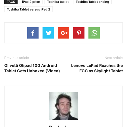
TAGS
iPad 2 price
Toshiba tablet
Toshiba Tablet pricing
Toshiba Tablet versus iPad 2
Previous article
Next article
Olivetti Olipad 100 Android
Lenovo LePad Reaches the
Tablet Gets Unboxed (Video)
FCC as Skylight Tablet