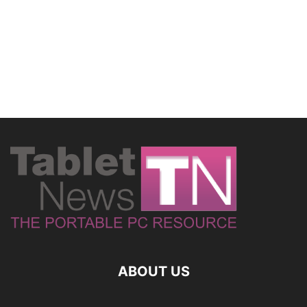
ABOUT US