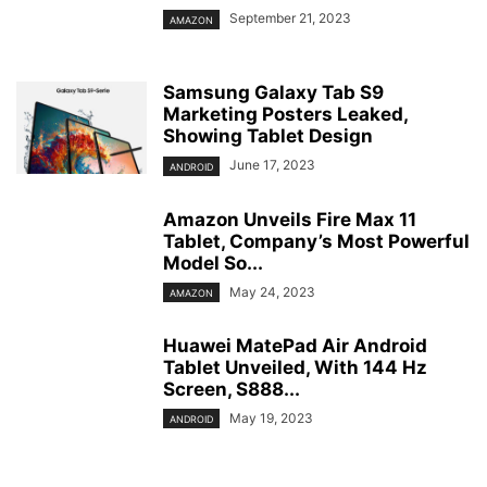
September 21, 2023
AMAZON
Samsung Galaxy Tab S9
Marketing Posters Leaked,
Showing Tablet Design
June 17, 2023
ANDROID
Amazon Unveils Fire Max 11
Tablet, Company’s Most Powerful
Model So...
May 24, 2023
AMAZON
Huawei MatePad Air Android
Tablet Unveiled, With 144 Hz
Screen, S888...
May 19, 2023
ANDROID