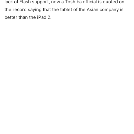
lack of Flash support, now a Toshiba official is quoted on
the record saying that the tablet of the Asian company is
better than the iPad 2.