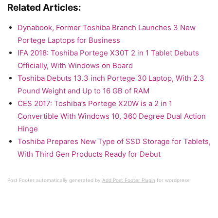
Related Articles:
Dynabook, Former Toshiba Branch Launches 3 New
Portege Laptops for Business
IFA 2018: Toshiba Portege X30T 2 in 1 Tablet Debuts
Officially, With Windows on Board
Toshiba Debuts 13.3 inch Portege 30 Laptop, With 2.3
Pound Weight and Up to 16 GB of RAM
CES 2017: Toshiba’s Portege X20W is a 2 in 1
Convertible With Windows 10, 360 Degree Dual Action
Hinge
Toshiba Prepares New Type of SSD Storage for Tablets,
With Third Gen Products Ready for Debut
Post Footer automatically generated by
Add Post Footer Plugin
for wordpress.