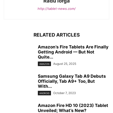
Radu Iorga
http://tablet-news.com/
RELATED ARTICLES
Amazon’s Fire Tablets Are Finally
Getting Android — But Not
Quite...
August 25, 2025
AMAZON
Samsung Galaxy Tab A9 Debuts
Officially, Tab A9+ Too, But
With...
October 7, 2023
ANDROID
Amazon Fire HD 10 (2023) Tablet
Unveiled; What’s New?