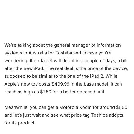
We’re talking about the general manager of information
systems in Australia for Toshiba and in case you’re
wondering, their tablet will debut in a couple of days, a bit
after the new iPad. The real deal is the price of the device,
supposed to be similar to the one of the iPad 2. While
Apple’s new toy costs $499.99 in the base model, it can
reach as high as $750 for a better specced unit.
Meanwhile, you can get a Motorola Xoom for around $800
and let’s just wait and see what price tag Toshiba adopts
for its product.