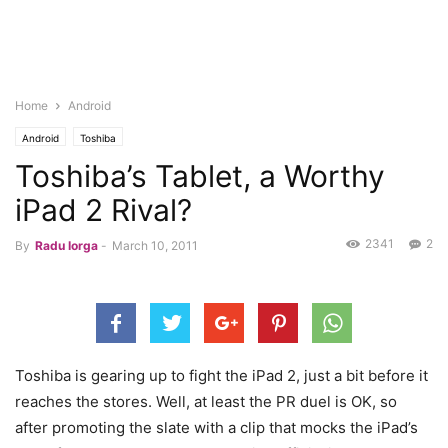
Home
Android
Android
Toshiba
Toshiba’s Tablet, a Worthy
iPad 2 Rival?
2341
2
By
Radu Iorga
-
March 10, 2011
Toshiba is gearing up to fight the iPad 2, just a bit before it
reaches the stores. Well, at least the PR duel is OK, so
after promoting the slate with a clip that mocks the iPad’s