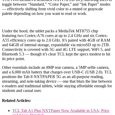
toggle between “Standard,” “Color Paper,” and “Ink Paper” modes
— effectively shifting from vivid color to a muted or grayscale
palette depending on how you want to read or work.
Under the hood, the tablet packs a MediaTek MT8755 chip
featuring two Cortex-A76 cores at up to 2.4 GHz and six Cortex-
A55 efficiency cores up to 2.0 GHz. It’s paired with 4GB of RAM
and 64GB of internal storage, expandable via microSD up to 2TB.
Connectivity is covered with 5G and 4G LTE support, WiFi 5, and
Bluetooth 5.3 — though it’s clear TCL kept the specs modest to hit
its price point.
Other essentials include an 8MP rear camera, a 5MP selfie camera,
and a 6,000 mAh battery that charges over USB-C (USB 2.0). TCL
positions the Tab 8 NXTPAPER 5G as an all-purpose reading,
streaming, and note-taking device — one that blurs the line between
e-readers and traditional tablets, while staying affordable enough for
students and casual user.
Related Articles:
TCL Tab A1 Plus NXTPaper Now Available in USA; Price