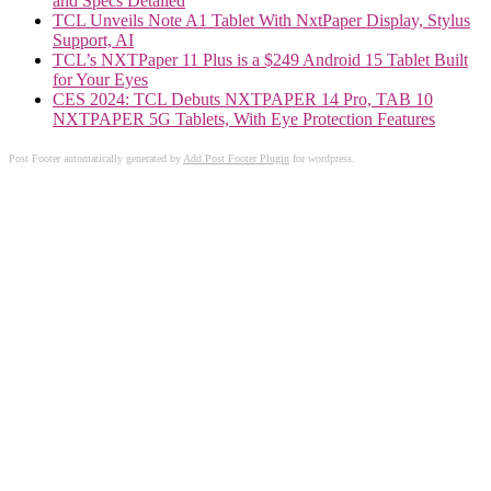
and Specs Detailed
TCL Unveils Note A1 Tablet With NxtPaper Display, Stylus
Support, AI
TCL’s NXTPaper 11 Plus is a $249 Android 15 Tablet Built
for Your Eyes
CES 2024: TCL Debuts NXTPAPER 14 Pro, TAB 10
NXTPAPER 5G Tablets, With Eye Protection Features
Post Footer automatically generated by
Add Post Footer Plugin
for wordpress.