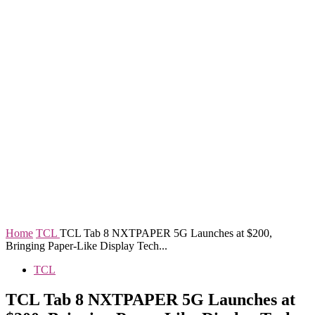
Home
TCL
TCL Tab 8 NXTPAPER 5G Launches at $200,
Bringing Paper-Like Display Tech...
TCL
TCL Tab 8 NXTPAPER 5G Launches at