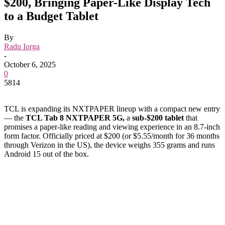
$200, Bringing Paper-Like Display Tech
to a Budget Tablet
By
Radu Iorga
-
October 6, 2025
0
5814
TCL is expanding its NXTPAPER lineup with a compact new entry
— the
TCL Tab 8 NXTPAPER 5G,
a
sub-$200 tablet
that
promises a paper-like reading and viewing experience in an 8.7-inch
form factor. Officially priced at $200 (or $5.55/month for 36 months
through Verizon in the US), the device weighs 355 grams and runs
Android 15 out of the box.