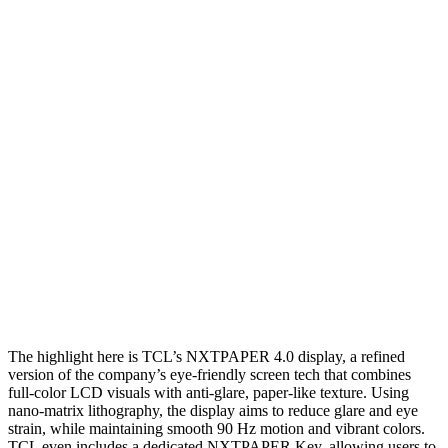
The highlight here is TCL’s NXTPAPER 4.0 display, a refined
version of the company’s eye-friendly screen tech that combines
full-color LCD visuals with anti-glare, paper-like texture. Using
nano-matrix lithography, the display aims to reduce glare and eye
strain, while maintaining smooth 90 Hz motion and vibrant colors.
TCL even includes a dedicated NXTPAPER Key, allowing users to