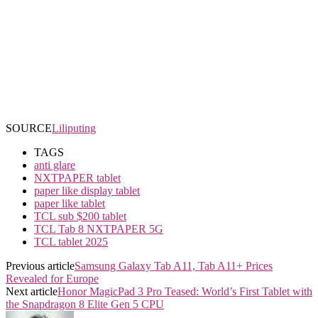
SOURCE
Liliputing
TAGS
anti glare
NXTPAPER tablet
paper like display tablet
paper like tablet
TCL sub $200 tablet
TCL Tab 8 NXTPAPER 5G
TCL tablet 2025
Previous article
Samsung Galaxy Tab A11, Tab A11+ Prices
Revealed for Europe
Next article
Honor MagicPad 3 Pro Teased: World’s First Tablet with
the Snapdragon 8 Elite Gen 5 CPU