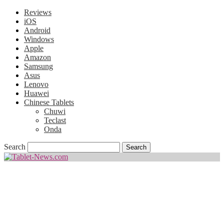
Reviews
iOS
Android
Windows
Apple
Amazon
Samsung
Asus
Lenovo
Huawei
Chinese Tablets
Chuwi
Teclast
Onda
Search