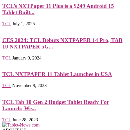
TCL’s NXTPaper 11 Plus is a $249 Android 15
Tablet Built...
TCL
July 1, 2025
CES 2024: TCL Debuts NXTPAPER 14 Pro, TAB
10 NXTPAPER 5G...
TCL
January 9, 2024
TCL NXTPAPER 11 Tablet Launches in USA
TCL
November 9, 2023
TCL Tab 10 Gen 2 Budget Tablet Ready For
Launch; We...
TCL
June 28, 2023