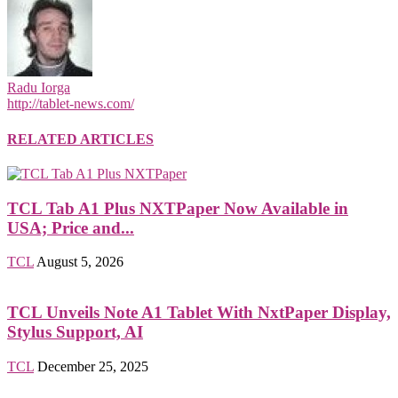
Radu Iorga
http://tablet-news.com/
RELATED ARTICLES
TCL Tab A1 Plus NXTPaper Now Available in
USA; Price and...
TCL
August 5, 2026
TCL Unveils Note A1 Tablet With NxtPaper Display,
Stylus Support, AI
TCL
December 25, 2025