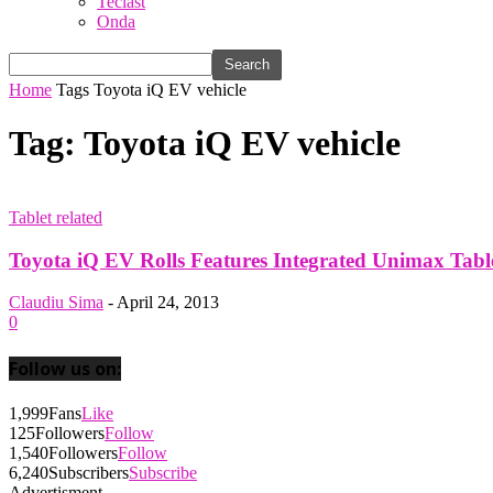
Teclast
Onda
Home
Tags
Toyota iQ EV vehicle
Tag: Toyota iQ EV vehicle
Tablet related
Toyota iQ EV Rolls Features Integrated Unimax Table
Claudiu Sima
-
April 24, 2013
0
Follow us on:
1,999
Fans
Like
125
Followers
Follow
1,540
Followers
Follow
6,240
Subscribers
Subscribe
Advertisment