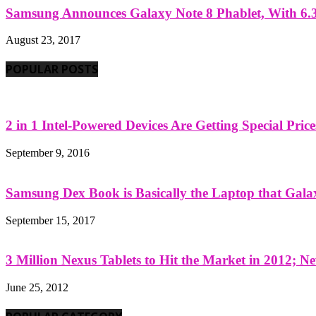
Samsung Announces Galaxy Note 8 Phablet, With 6.3
August 23, 2017
POPULAR POSTS
2 in 1 Intel-Powered Devices Are Getting Special Pric
September 9, 2016
Samsung Dex Book is Basically the Laptop that Galax
September 15, 2017
3 Million Nexus Tablets to Hit the Market in 2012; Ne
June 25, 2012