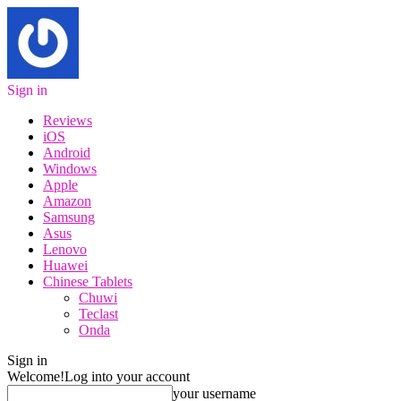
Sign in
Reviews
iOS
Android
Windows
Apple
Amazon
Samsung
Asus
Lenovo
Huawei
Chinese Tablets
Chuwi
Teclast
Onda
Sign in
Welcome!
Log into your account
your username