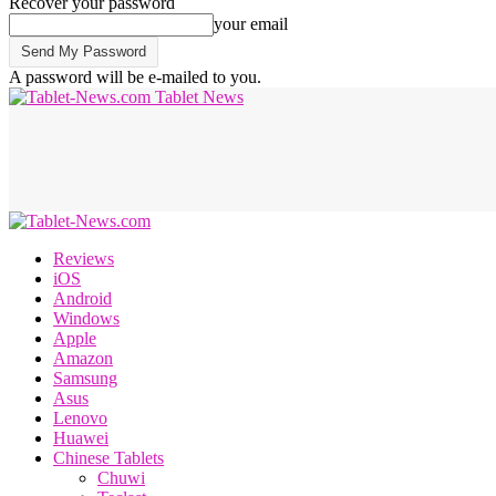
Recover your password
your email
A password will be e-mailed to you.
Tablet News
Reviews
iOS
Android
Windows
Apple
Amazon
Samsung
Asus
Lenovo
Huawei
Chinese Tablets
Chuwi