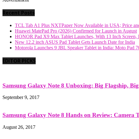
Recent Posts
TCL Tab A1 Plus NXTPaper Now Available in USA; Price and
Huawei MatePad Pro (2026) Confirmed for Launch in August
HONOR Pad X9 Max Tablet Launches, With 13 Inch Screen, B
New 12.2 inch ASUS Pad Tablet Gets Launch Date for India
Motorola Launches 9 JBL Speaker Tablet in India: Moto Pad 
EDITOR PICKS
Samsung Galaxy Note 8 Unboxing: Big Flagship, Big A
September 9, 2017
Samsung Galaxy Note 8 Hands on Review: Camera Tes
August 26, 2017