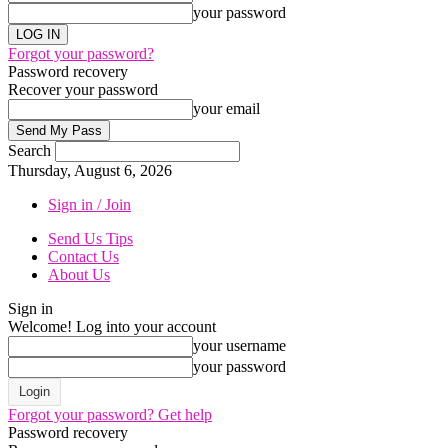
your password
Forgot your password?
Password recovery
Recover your password
your email
Search
Thursday, August 6, 2026
Sign in / Join
Send Us Tips
Contact Us
About Us
Sign in
Welcome! Log into your account
your username
your password
Forgot your password? Get help
Password recovery