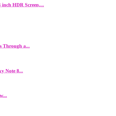
 inch HDR Screen,...
es Through a...
y Note 8...
w...