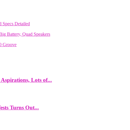
 Specs Detailed
ig Battery, Quad Speakers
70 Groove
spirations, Lots of...
ts Turns Out...