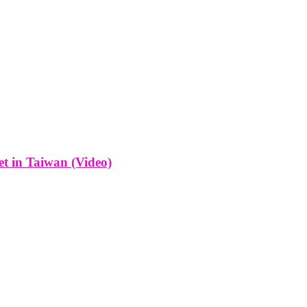
t in Taiwan (Video)