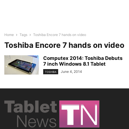
Home
Tags
Toshiba Encore 7 hands on video
Toshiba Encore 7 hands on video
Computex 2014: Toshiba Debuts
7 inch Windows 8.1 Tablet
June 4, 2014
TOSHIBA