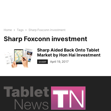
Home
Tags
Sharp Foxconn investment
Sharp Foxconn investment
Sharp Aided Back Onto Tablet
Market by Hon Hai Investment
April 19, 2017
SHARP