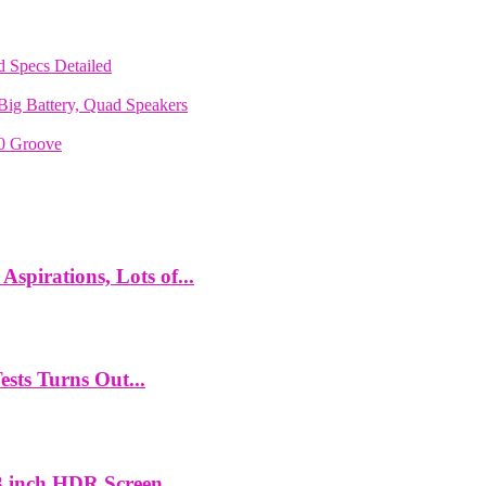
 Specs Detailed
ig Battery, Quad Speakers
70 Groove
spirations, Lots of...
ts Turns Out...
 inch HDR Screen,...