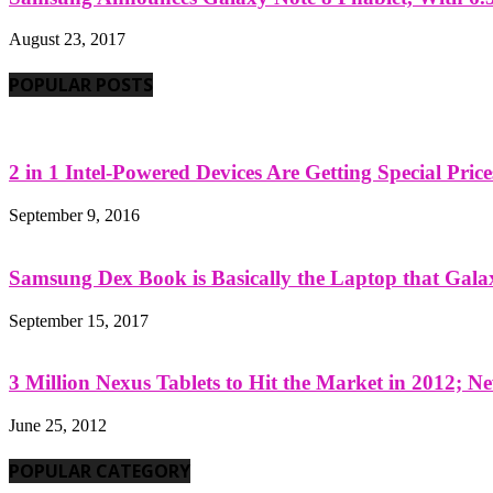
August 23, 2017
POPULAR POSTS
2 in 1 Intel-Powered Devices Are Getting Special Pric
September 9, 2016
Samsung Dex Book is Basically the Laptop that Galax
September 15, 2017
3 Million Nexus Tablets to Hit the Market in 2012; Ne
June 25, 2012
POPULAR CATEGORY