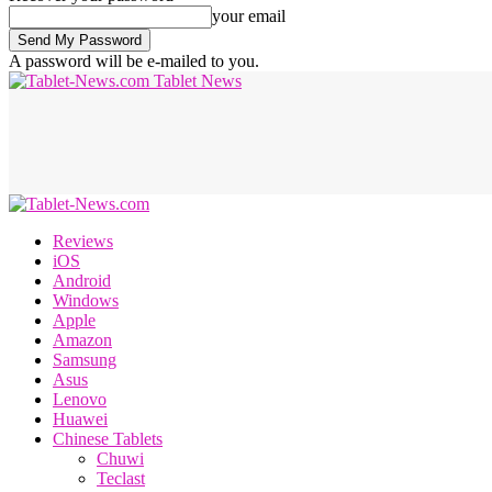
your email
A password will be e-mailed to you.
Tablet News
Reviews
iOS
Android
Windows
Apple
Amazon
Samsung
Asus
Lenovo
Huawei
Chinese Tablets
Chuwi
Teclast