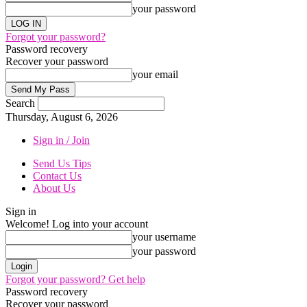
your password
Forgot your password?
Password recovery
Recover your password
your email
Search
Thursday, August 6, 2026
Sign in / Join
Send Us Tips
Contact Us
About Us
Sign in
Welcome! Log into your account
your username
your password
Forgot your password? Get help
Password recovery
Recover your password