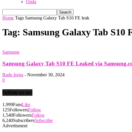
Onda
Home
Tags
Samsung Galaxy Tab S10 FE leak
Tag: Samsung Galaxy Tab S10 F
Samsung
Samsung Galaxy Tab S10 FE Leaked via Samsung.
Radu Iorga
-
November 30, 2024
0
Follow us on:
1,999
Fans
Like
125
Followers
Follow
1,540
Followers
Follow
6,240
Subscribers
Subscribe
Advertisment