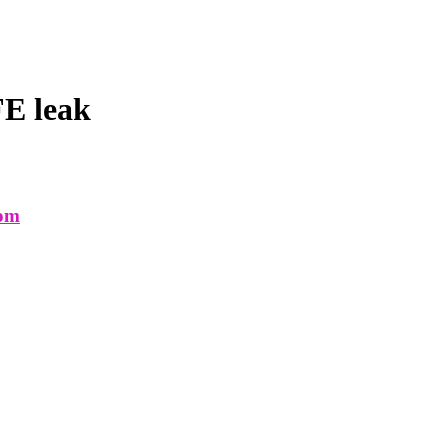
E leak
com