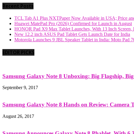
Recent Posts
TCL Tab A1 Plus NXTPaper Now Available in USA; Price and
Huawei MatePad Pro (2026) Confirmed for Launch in August
HONOR Pad X9 Max Tablet Launches, With 13 Inch Screen, B
New 12.2 inch ASUS Pad Tablet Gets Launch Date for India
Motorola Launches 9 JBL Speaker Tablet in India: Moto Pad 
EDITOR PICKS
Samsung Galaxy Note 8 Unboxing: Big Flagship, Big A
September 9, 2017
Samsung Galaxy Note 8 Hands on Review: Camera Tes
August 26, 2017
Samsung Announces Galaxy Note 8 Phablet, With 6.3