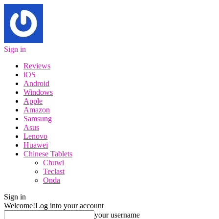
Sign in
Reviews
iOS
Android
Windows
Apple
Amazon
Samsung
Asus
Lenovo
Huawei
Chinese Tablets
Chuwi
Teclast
Onda
Sign in
Welcome!
Log into your account
your username