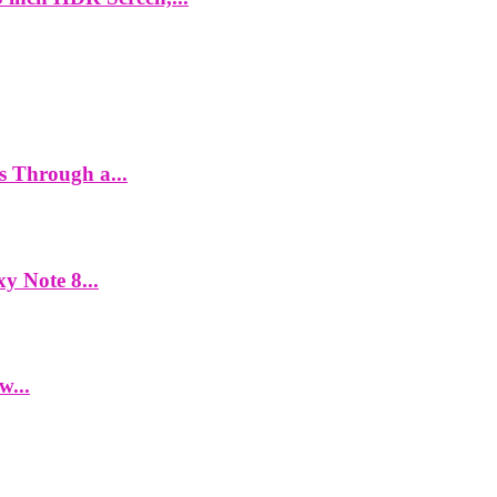
es Through a...
y Note 8...
w...