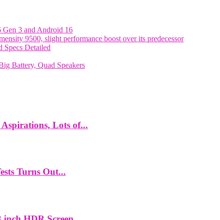
6 Gen 3 and Android 16
nsity 9500, slight performance boost over its predecessor
 Specs Detailed
ig Battery, Quad Speakers
spirations, Lots of...
ts Turns Out...
 inch HDR Screen,...