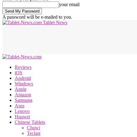
your email
A password will be e-mailed to you.
Tablet News
Reviews
iOS
Android
Windows
Apple
Amazon
Samsung
Asus
Lenovo
Huawei
Chinese Tablets
Chuwi
Teclast