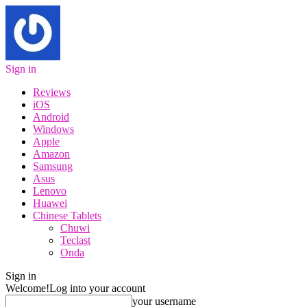
Sign in
Reviews
iOS
Android
Windows
Apple
Amazon
Samsung
Asus
Lenovo
Huawei
Chinese Tablets
Chuwi
Teclast
Onda
Sign in
Welcome!
Log into your account
your username