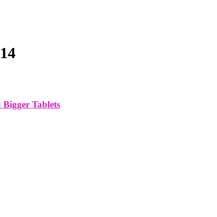
014
Bigger Tablets