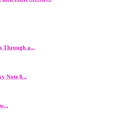
es Through a...
y Note 8...
w...