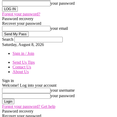
your password
Forgot your password?
Password recovery
Recover your password
your email
Search
Saturday, August 8, 2026
Sign in / Join
Send Us Tips
Contact Us
About Us
Sign in
Welcome! Log into your account
your username
your password
Forgot your password? Get help
Password recovery
Recover your password