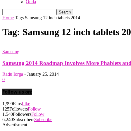
Onda
Home
Tags
Samsung 12 inch tablets 2014
Tag: Samsung 12 inch tablets 2
Samsung
Samsung 2014 Roadmap Involves More Phablets and 
Radu Iorga
-
January 25, 2014
0
Follow us on:
1,999
Fans
Like
125
Followers
Follow
1,540
Followers
Follow
6,240
Subscribers
Subscribe
Advertisment