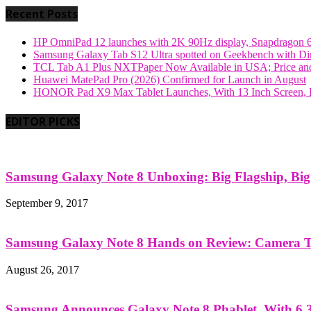
Recent Posts
HP OmniPad 12 launches with 2K 90Hz display, Snapdragon 
Samsung Galaxy Tab S12 Ultra spotted on Geekbench with Dime
TCL Tab A1 Plus NXTPaper Now Available in USA; Price and
Huawei MatePad Pro (2026) Confirmed for Launch in August
HONOR Pad X9 Max Tablet Launches, With 13 Inch Screen, B
EDITOR PICKS
Samsung Galaxy Note 8 Unboxing: Big Flagship, Big A
September 9, 2017
Samsung Galaxy Note 8 Hands on Review: Camera Tes
August 26, 2017
Samsung Announces Galaxy Note 8 Phablet, With 6.3