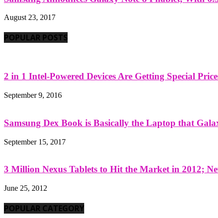
August 23, 2017
POPULAR POSTS
2 in 1 Intel-Powered Devices Are Getting Special Pric
September 9, 2016
Samsung Dex Book is Basically the Laptop that Galax
September 15, 2017
3 Million Nexus Tablets to Hit the Market in 2012; Ne
June 25, 2012
POPULAR CATEGORY