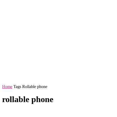
Home
Tags
Rollable phone
rollable phone