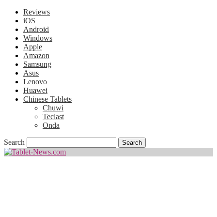
Reviews
iOS
Android
Windows
Apple
Amazon
Samsung
Asus
Lenovo
Huawei
Chinese Tablets
Chuwi
Teclast
Onda
Search