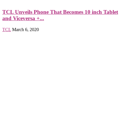
TCL Unveils Phone That Becomes 10 inch Tablet
and Viceversa +...
TCL
March 6, 2020