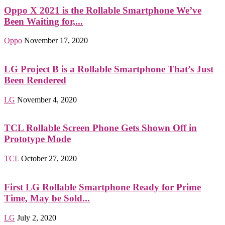
Oppo X 2021 is the Rollable Smartphone We’ve
Been Waiting for,...
Oppo
November 17, 2020
LG Project B is a Rollable Smartphone That’s Just
Been Rendered
LG
November 4, 2020
TCL Rollable Screen Phone Gets Shown Off in
Prototype Mode
TCL
October 27, 2020
First LG Rollable Smartphone Ready for Prime
Time, May be Sold...
LG
July 2, 2020