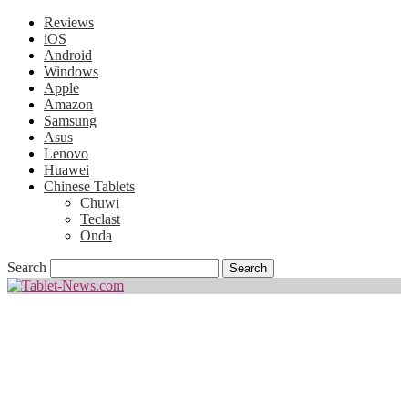
Reviews
iOS
Android
Windows
Apple
Amazon
Samsung
Asus
Lenovo
Huawei
Chinese Tablets
Chuwi
Teclast
Onda
Search