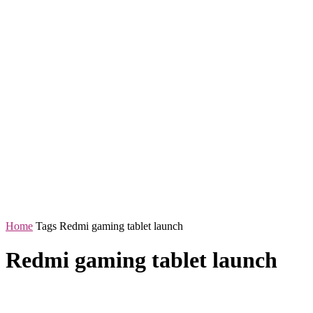
Home
Tags
Redmi gaming tablet launch
Redmi gaming tablet launch