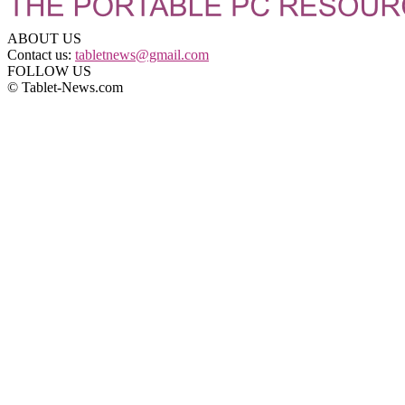
ABOUT US
Contact us:
tabletnews@gmail.com
FOLLOW US
© Tablet-News.com