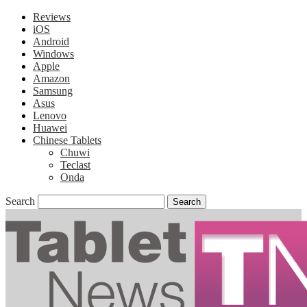
Reviews
iOS
Android
Windows
Apple
Amazon
Samsung
Asus
Lenovo
Huawei
Chinese Tablets
Chuwi
Teclast
Onda
Search