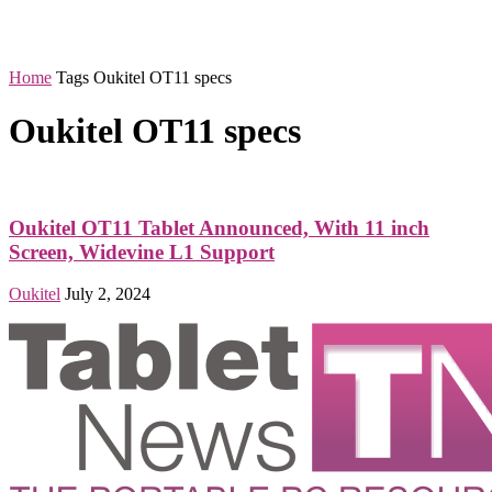
Home
Tags
Oukitel OT11 specs
Oukitel OT11 specs
Oukitel OT11 Tablet Announced, With 11 inch
Screen, Widevine L1 Support
Oukitel
July 2, 2024