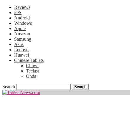
Reviews
iOS
Android
Windows
Apple
Amazon
Samsung
Asus
Lenovo
Huawei
Chinese Tablets
Chuwi
Teclast
Onda
Search