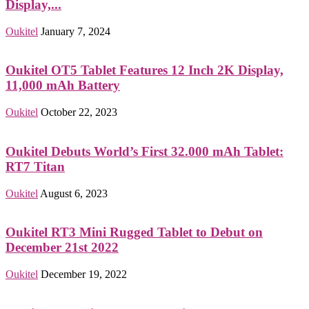
Display,...
Oukitel
January 7, 2024
Oukitel OT5 Tablet Features 12 Inch 2K Display,
11,000 mAh Battery
Oukitel
October 22, 2023
Oukitel Debuts World’s First 32.000 mAh Tablet:
RT7 Titan
Oukitel
August 6, 2023
Oukitel RT3 Mini Rugged Tablet to Debut on
December 21st 2022
Oukitel
December 19, 2022