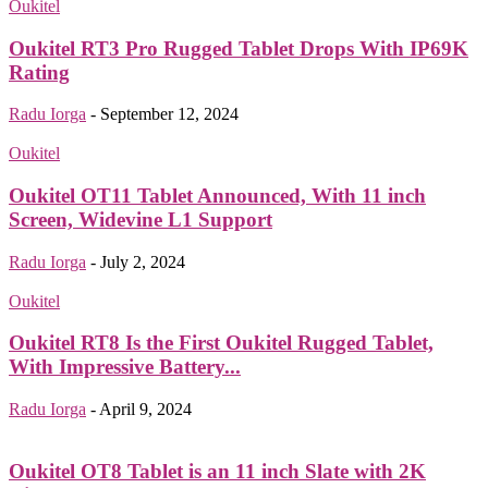
Oukitel
Oukitel RT3 Pro Rugged Tablet Drops With IP69K
Rating
Radu Iorga
-
September 12, 2024
Oukitel
Oukitel OT11 Tablet Announced, With 11 inch
Screen, Widevine L1 Support
Radu Iorga
-
July 2, 2024
Oukitel
Oukitel RT8 Is the First Oukitel Rugged Tablet,
With Impressive Battery...
Radu Iorga
-
April 9, 2024
Oukitel OT8 Tablet is an 11 inch Slate with 2K