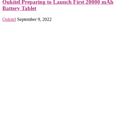
Oukitel Preparing to Launch First 20000 mAh
Battery Tablet
Oukitel
September 9, 2022