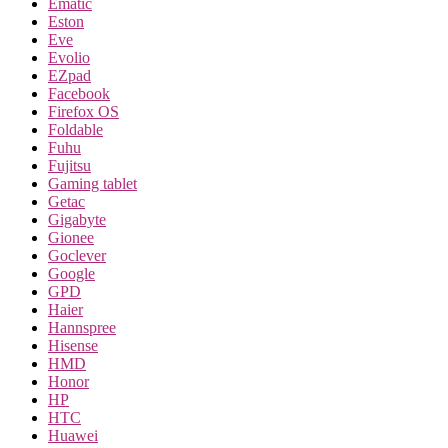
Ematic
Eston
Eve
Evolio
EZpad
Facebook
Firefox OS
Foldable
Fuhu
Fujitsu
Gaming tablet
Getac
Gigabyte
Gionee
Goclever
Google
GPD
Haier
Hannspree
Hisense
HMD
Honor
HP
HTC
Huawei