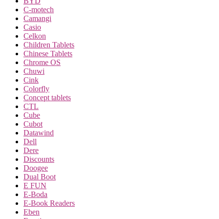
BYD
C-motech
Camangi
Casio
Celkon
Children Tablets
Chinese Tablets
Chrome OS
Chuwi
Cink
Colorfly
Concept tablets
CTL
Cube
Cubot
Datawind
Dell
Dere
Discounts
Doogee
Dual Boot
E FUN
E-Boda
E-Book Readers
Eben