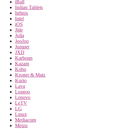
iBall
Indian Tablets
Infinix
Intel
iOS
Jide
Jolla
JooJoo
Jumper
JXD
Karbonn
Kazam
Kobo
Kruger & Matz
Kurio
Lava
Leagoo
Lenovo
LeTV
LG
Linux
Mediacom
Meizu