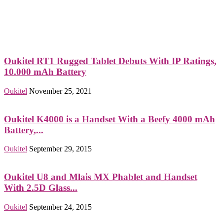
Oukitel RT1 Rugged Tablet Debuts With IP Ratings,
10.000 mAh Battery
Oukitel
November 25, 2021
Oukitel K4000 is a Handset With a Beefy 4000 mAh
Battery,...
Oukitel
September 29, 2015
Oukitel U8 and Mlais MX Phablet and Handset
With 2.5D Glass...
Oukitel
September 24, 2015