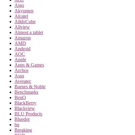
Aigo
Akyumen
Alcatel
AlldoCube
Allview
Almost a tablet
Amazon
AMD
Android
AOC
Apple
Apps & Games
Archos
Asus
Averatec
Barnes & Noble
Benchmarks
BenQ
BlackBerry
Blackview
BLU Products
Bluedot
bq
Breaking