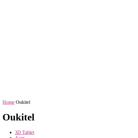
Home
Oukitel
Oukitel
3D Tablet
Acer