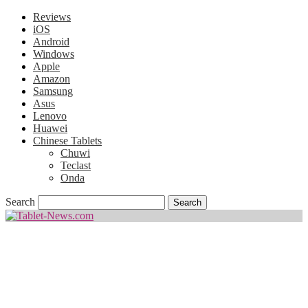
Reviews
iOS
Android
Windows
Apple
Amazon
Samsung
Asus
Lenovo
Huawei
Chinese Tablets
Chuwi
Teclast
Onda
Search