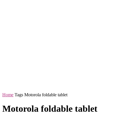
Home
Tags
Motorola foldable tablet
Motorola foldable tablet