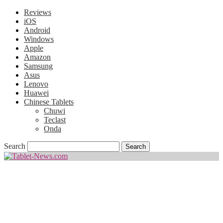
Reviews
iOS
Android
Windows
Apple
Amazon
Samsung
Asus
Lenovo
Huawei
Chinese Tablets
Chuwi
Teclast
Onda
Search