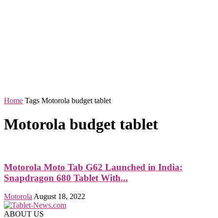
Home
Tags
Motorola budget tablet
Motorola budget tablet
Motorola Moto Tab G62 Launched in India:
Snapdragon 680 Tablet With...
Motorola
August 18, 2022
ABOUT US