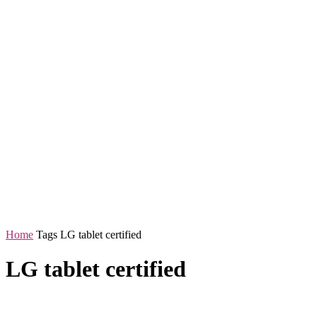
Home
Tags
LG tablet certified
LG tablet certified