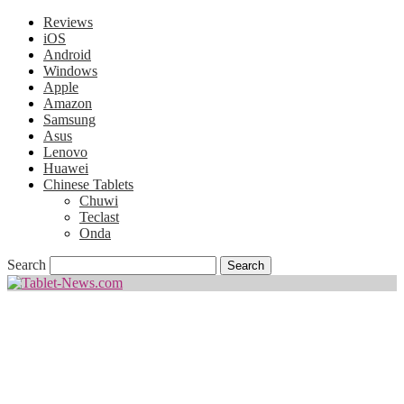
Reviews
iOS
Android
Windows
Apple
Amazon
Samsung
Asus
Lenovo
Huawei
Chinese Tablets
Chuwi
Teclast
Onda
Search