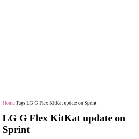
Home
Tags
LG G Flex KitKat update on Sprint
LG G Flex KitKat update on
Sprint