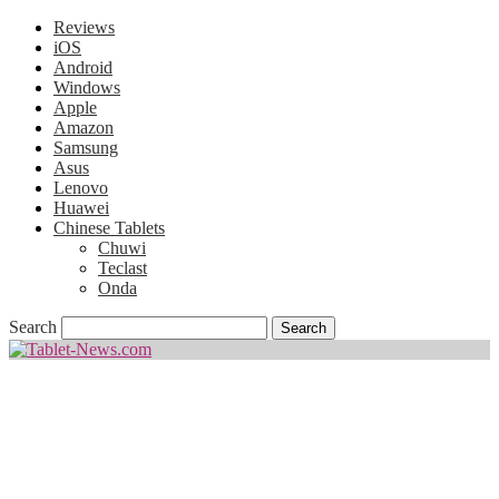
Reviews
iOS
Android
Windows
Apple
Amazon
Samsung
Asus
Lenovo
Huawei
Chinese Tablets
Chuwi
Teclast
Onda
Search