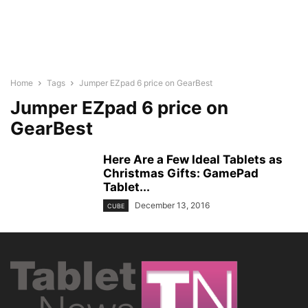
Home
Tags
Jumper EZpad 6 price on GearBest
Jumper EZpad 6 price on
GearBest
Here Are a Few Ideal Tablets as
Christmas Gifts: GamePad
Tablet...
December 13, 2016
CUBE