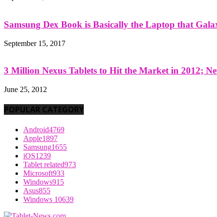
Samsung Dex Book is Basically the Laptop that Galax
September 15, 2017
3 Million Nexus Tablets to Hit the Market in 2012; Ne
June 25, 2012
POPULAR CATEGORY
Android
4769
Apple
1897
Samsung
1655
iOS
1239
Tablet related
973
Microsoft
933
Windows
915
Asus
855
Windows 10
639