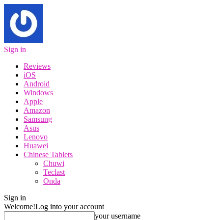
Sign in
Reviews
iOS
Android
Windows
Apple
Amazon
Samsung
Asus
Lenovo
Huawei
Chinese Tablets
Chuwi
Teclast
Onda
Sign in
Welcome!
Log into your account
your username