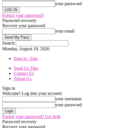
your password
Forgot your password?
Password recovery
Recover your password
your email
Search
Monday, August 10, 2026
Sign in / Join
Send Us Tips
Contact Us
About Us
Sign in
Welcome! Log into your account
your username
your password
Forgot your password? Get help
Password recovery
Recover your password