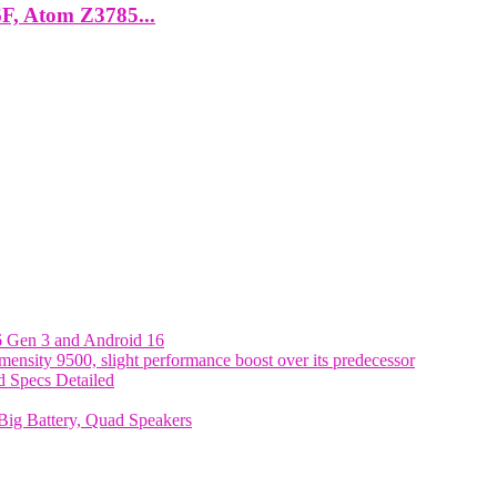
6F, Atom Z3785...
6 Gen 3 and Android 16
nsity 9500, slight performance boost over its predecessor
 Specs Detailed
ig Battery, Quad Speakers