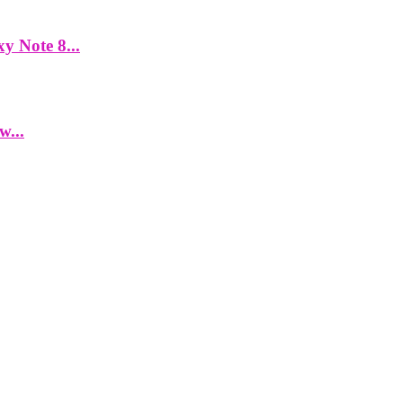
y Note 8...
w...