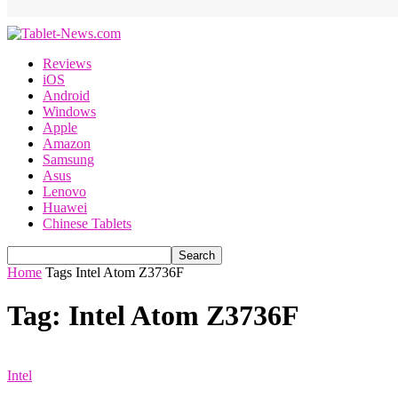
Reviews
iOS
Android
Windows
Apple
Amazon
Samsung
Asus
Lenovo
Huawei
Chinese Tablets
Home
Tags
Intel Atom Z3736F
Tag: Intel Atom Z3736F
Intel