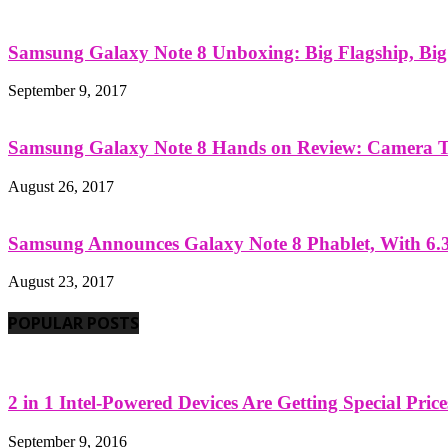
Samsung Galaxy Note 8 Unboxing: Big Flagship, Big A
September 9, 2017
Samsung Galaxy Note 8 Hands on Review: Camera Tes
August 26, 2017
Samsung Announces Galaxy Note 8 Phablet, With 6.3
August 23, 2017
POPULAR POSTS
2 in 1 Intel-Powered Devices Are Getting Special Pric
September 9, 2016