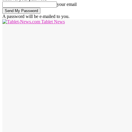
your email
A password will be e-mailed to you.
Tablet News