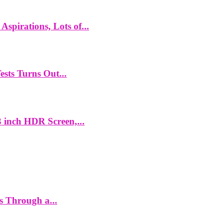
spirations, Lots of...
ts Turns Out...
 inch HDR Screen,...
es Through a...