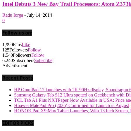
Intel Debuts 3 New Bay Trail Processors: Atom Z373
Radu Iorga
-
July 14, 2014
0
Follow us on:
1,999
Fans
Like
125
Followers
Follow
1,540
Followers
Follow
6,240
Subscribers
Subscribe
Advertisment
Recent Posts
HP OmniPad 12 launches with 2K 90Hz display, Snapdragon 
Samsung Galaxy Tab S12 Ultra spotted on Geekbench with Dime
TCL Tab A1 Plus NXTPaper Now Available in USA; Price and
Huawei MatePad Pro (2026) Confirmed for Launch in August
HONOR Pad X9 Max Tablet Launches, With 13 Inch Screen, B
EDITOR PICKS