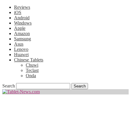
Reviews
iOS
Android
Windows
Apple
Amazon
Samsung
Asus
Lenovo
Huawei
Chinese Tablets
Chuwi
Teclast
Onda
Search