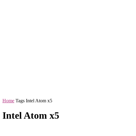
Home
Tags
Intel Atom x5
Intel Atom x5