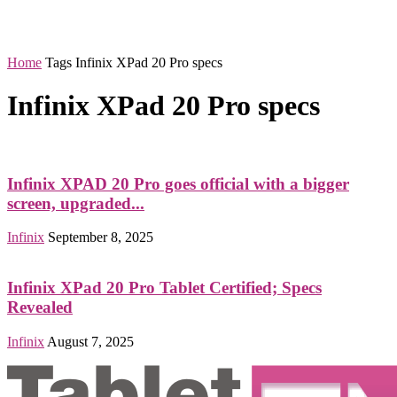
Home
Tags
Infinix XPad 20 Pro specs
Infinix XPad 20 Pro specs
Infinix XPAD 20 Pro goes official with a bigger
screen, upgraded...
Infinix
September 8, 2025
Infinix XPad 20 Pro Tablet Certified; Specs
Revealed
Infinix
August 7, 2025