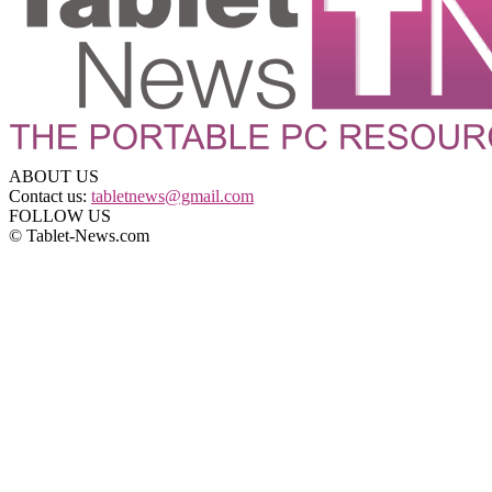
ABOUT US
Contact us:
tabletnews@gmail.com
FOLLOW US
© Tablet-News.com