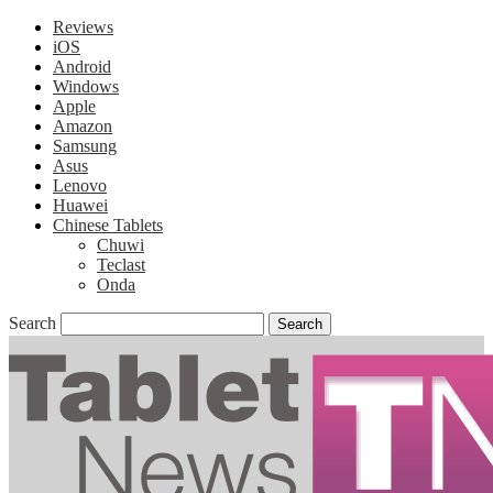
Reviews
iOS
Android
Windows
Apple
Amazon
Samsung
Asus
Lenovo
Huawei
Chinese Tablets
Chuwi
Teclast
Onda
Search