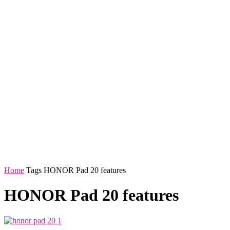
Home
Tags
HONOR Pad 20 features
HONOR Pad 20 features