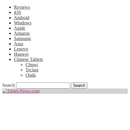
Reviews
iOS
Android
Windows
Apple
Amazon
Samsung
Asus
Lenovo
Huawei
Chinese Tablets
Chuwi
Teclast
Onda
Search