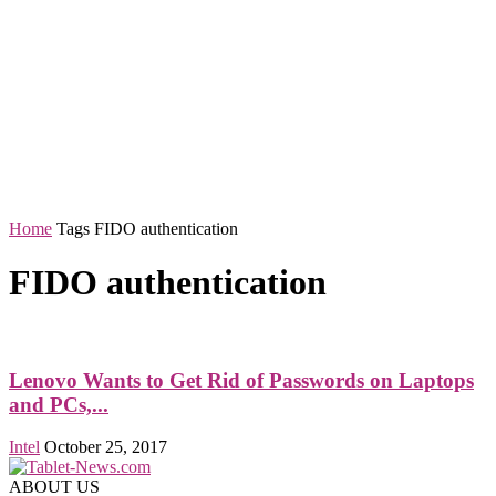
Home
Tags
FIDO authentication
FIDO authentication
Lenovo Wants to Get Rid of Passwords on Laptops
and PCs,...
Intel
October 25, 2017
ABOUT US