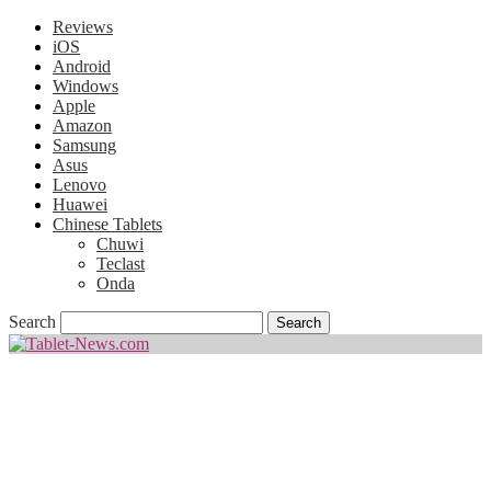
Reviews
iOS
Android
Windows
Apple
Amazon
Samsung
Asus
Lenovo
Huawei
Chinese Tablets
Chuwi
Teclast
Onda
Search