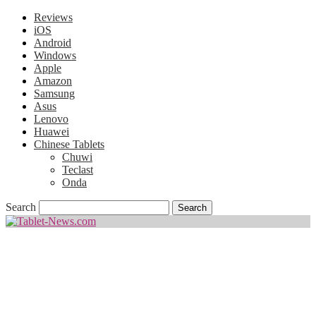
Reviews
iOS
Android
Windows
Apple
Amazon
Samsung
Asus
Lenovo
Huawei
Chinese Tablets
Chuwi
Teclast
Onda
Search