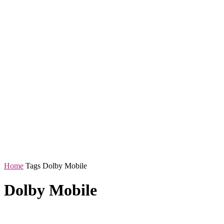
Home
Tags
Dolby Mobile
Dolby Mobile