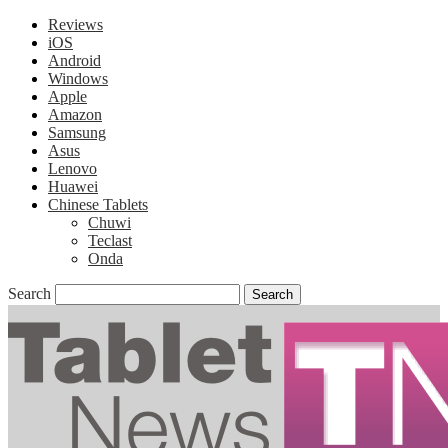
Reviews
iOS
Android
Windows
Apple
Amazon
Samsung
Asus
Lenovo
Huawei
Chinese Tablets
Chuwi
Teclast
Onda
Search