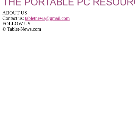
ABOUT US
Contact us:
tabletnews@gmail.com
FOLLOW US
© Tablet-News.com