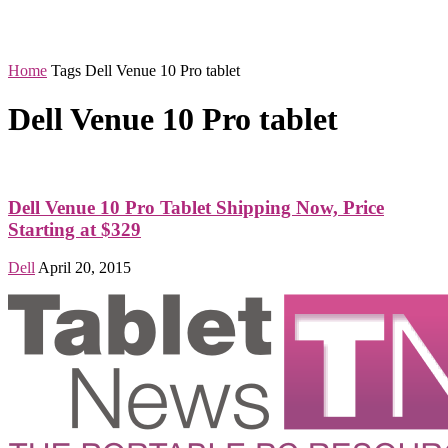
Home
Tags
Dell Venue 10 Pro tablet
Dell Venue 10 Pro tablet
Dell Venue 10 Pro Tablet Shipping Now, Price
Starting at $329
Dell
April 20, 2015