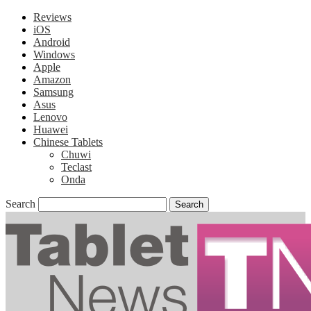
Reviews
iOS
Android
Windows
Apple
Amazon
Samsung
Asus
Lenovo
Huawei
Chinese Tablets
Chuwi
Teclast
Onda
Search