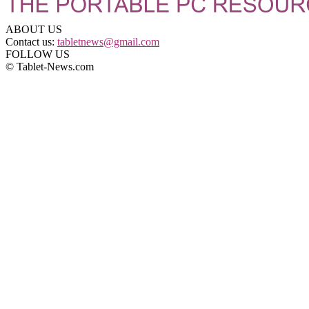
ABOUT US
Contact us:
tabletnews@gmail.com
FOLLOW US
© Tablet-News.com