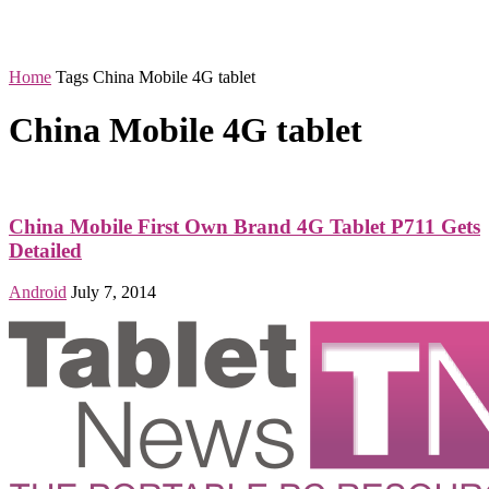
Home
Tags
China Mobile 4G tablet
China Mobile 4G tablet
China Mobile First Own Brand 4G Tablet P711 Gets
Detailed
Android
July 7, 2014