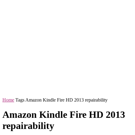
Home
Tags
Amazon Kindle Fire HD 2013 repairability
Amazon Kindle Fire HD 2013
repairability