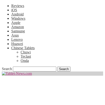
Reviews
iOS
Android
Windows
Apple
Amazon
Samsung
Asus
Lenovo
Huawei
Chinese Tablets
Chuwi
Teclast
Onda
Search